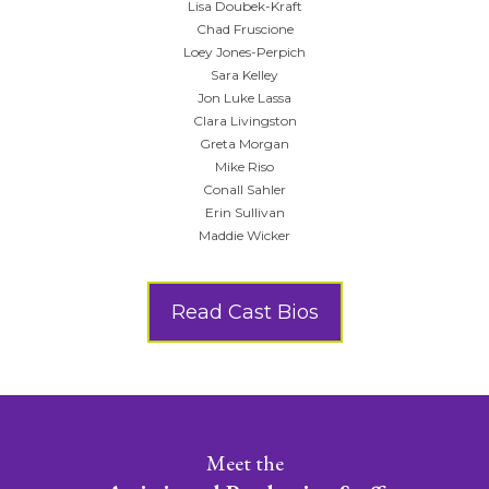
Lisa Doubek-Kraft
Chad Fruscione
Loey Jones-Perpich
Sara Kelley
Jon Luke Lassa
Clara Livingston
Greta Morgan
Mike Riso
Conall Sahler
Erin Sullivan
Maddie Wicker
Read Cast Bios
Meet the