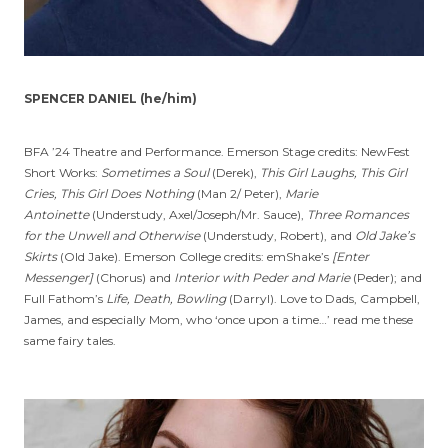
SPENCER DANIEL (he/him)
BFA ’24 Theatre and Performance. Emerson Stage credits: NewFest
Short Works:
Sometimes a Soul
(Derek),
This Girl Laughs, This Girl
Cries, This Girl Does Nothing
(Man 2/ Peter),
Marie
Antoinette
(Understudy, Axel/Joseph/Mr. Sauce),
Three Romances
for the Unwell and Otherwise
(Understudy, Robert), and
Old Jake’s
Skirts
(Old Jake). Emerson College credits: emShake’s
[Enter
Messenger]
(Chorus) and
Interior with Peder and Marie
(Peder); and
Full Fathom’s
Life, Death, Bowling
(Darryl). Love to Dads, Campbell,
James, and especially Mom, who ‘once upon a time…’ read me these
same fairy tales.