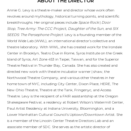
ABOUT THE DIRECTOR
Annie G. Levy is a theatre-maker and director whose work often
revolves around mythology, historical turning points, and scientific
breakthroughs. Her original pieces include
Space Rock
|
Door
Stop
,
Tree Army: The CCC Project, Daughter of the Sun
, and
SIX
SEEDS: The Persephone Project
. Levy is a founding member of the
World Wide Lab (WWL), an international director’s collective and
theatre laboratory. With WWL, she has created work for the Irondale
Center in Brooklyn, Teatro Due in Rome, Syros Institute on the Greek
Island of Syros, Art Zone 453 in Taipei, Taiwan, and for the Superior
Theatre Festival in Thunder Bay, Canada. She has also created and
directed new work with theatre incubator warner | shaw, the
Northwood Theatre Company, and various other theatres in her
home town of NYC, including City Center, Dixon Place, HERE, The
New Ohio Theatre, Theatre at the Tank, Fringenyc, and Access
Theatre. Levy is the recipient of a FAIR assistantship at the Oregon
Shakespeare Festival, a residency at Robert Wilson’s Watermill Center,
Paul Artist Residency at Indiana University, Bloomington, and a
Lower Manhattan Cultural Council’s Uptown/Downtown Artist. She
is a member of the Lincoln Center Theatre Directors Lab and an
associate member of SDC. She serves as the artistic director of