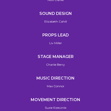
SOUND DESIGN
Elizabeth Cahill
PROPS LEAD
Liv Miller
STAGE MANAGER
Charlie Berry
MUSIC DIRECTION
Max Connor
MOVEMENT DIRECTION
Suzie Rzecznik