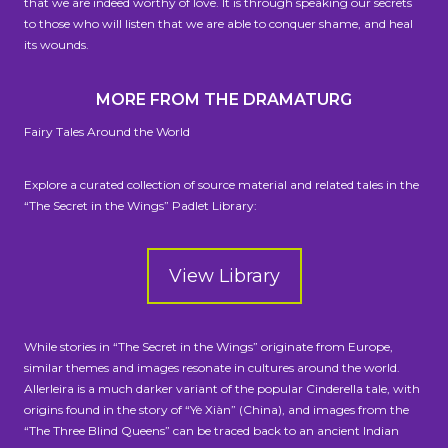
that we are indeed worthy of love. It is through speaking our secrets
to those who will listen that we are able to conquer shame, and heal
its wounds.
MORE FROM THE DRAMATURG
Fairy Tales Around the World
Explore a curated collection of source material and related tales in the
“The Secret in the Wings” Padlet Library:
View Library
While stories in “The Secret in the Wings” originate from Europe,
similar themes and images resonate in cultures around the world.
Allerleira is a much darker variant of the popular Cinderella tale, with
origins found in the story of “Yè Xiàn” (China), and images from the
“The Three Blind Queens” can be traced back to an ancient Indian