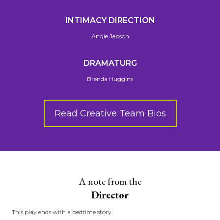
INTIMACY DIRECTION
Angie Jepson
DRAMATURG
Brenda Huggins
Read Creative Team Bios
A note from the
Director
This play ends with a bedtime story.