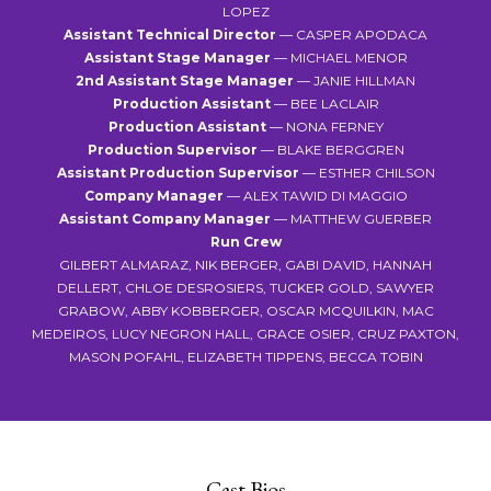
LOPEZ
Assistant Technical Director
— CASPER APODACA
Assistant Stage Manager
— MICHAEL MENOR
2nd Assistant Stage Manager
— JANIE HILLMAN
Production Assistant
— BEE LACLAIR
Production Assistant
— NONA FERNEY
Production Supervisor
— BLAKE BERGGREN
Assistant Production Supervisor
— ESTHER CHILSON
Company Manager
— ALEX TAWID DI MAGGIO
Assistant Company Manager
— MATTHEW GUERBER
Run Crew
GILBERT ALMARAZ, NIK BERGER, GABI DAVID, HANNAH
DELLERT, CHLOE DESROSIERS, TUCKER GOLD, SAWYER
GRABOW, ABBY KOBBERGER, OSCAR MCQUILKIN, MAC
MEDEIROS, LUCY NEGRON HALL, GRACE OSIER, CRUZ PAXTON,
MASON POFAHL, ELIZABETH TIPPENS, BECCA TOBIN
Cast Bios