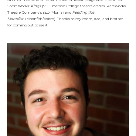
Short Works:
Kings
(Vi). Emerson College theatre credits: RareWorks
Theatre Company’s
sub
(Monia) and
Feeding the
Moonfish
(Moonfish/Voices). Thanks to my mom, dad, and brother
for coming out to see it!