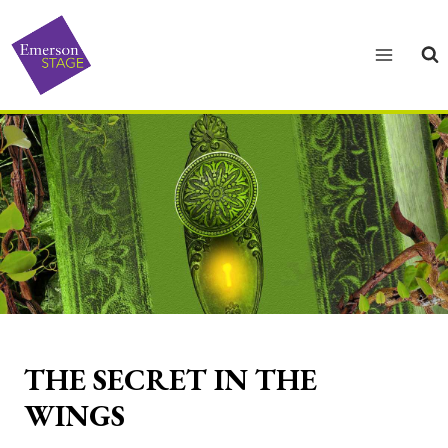
Skip
to
content
THE SECRET IN THE
WINGS