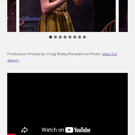
Production Photos by Craig Bailey/Perspective Photo.
View full
album
.