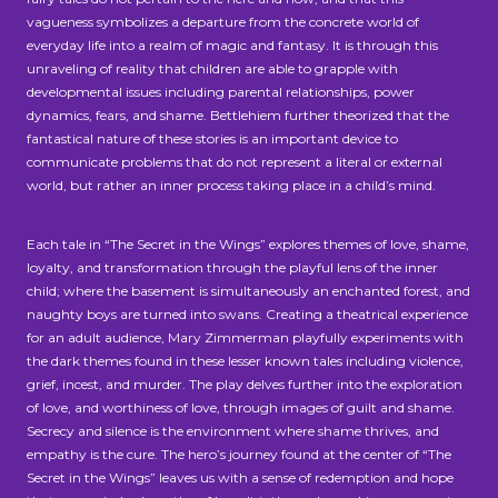
vagueness symbolizes a departure from the concrete world of
everyday life into a realm of magic and fantasy. It is through this
unraveling of reality that children are able to grapple with
developmental issues including parental relationships, power
dynamics, fears, and shame. Bettlehiem further theorized that the
fantastical nature of these stories is an important device to
communicate problems that do not represent a literal or external
world, but rather an inner process taking place in a child’s mind.
Each tale in “The Secret in the Wings” explores themes of love, shame,
loyalty, and transformation through the playful lens of the inner
child; where the basement is simultaneously an enchanted forest, and
naughty boys are turned into swans. Creating a theatrical experience
for an adult audience, Mary Zimmerman playfully experiments with
the dark themes found in these lesser known tales including violence,
grief, incest, and murder. The play delves further into the exploration
of love, and worthiness of love, through images of guilt and shame.
Secrecy and silence is the environment where shame thrives, and
empathy is the cure. The hero’s journey found at the center of “The
Secret in the Wings” leaves us with a sense of redemption and hope