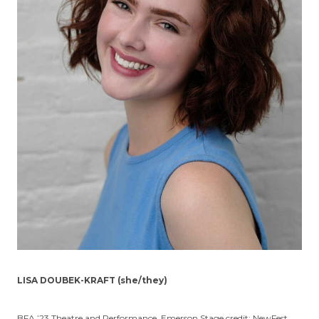
LISA DOUBEK-KRAFT (she/they)
BFA ’23 Theatre and Performance. Emerson Stage credit: NewFest