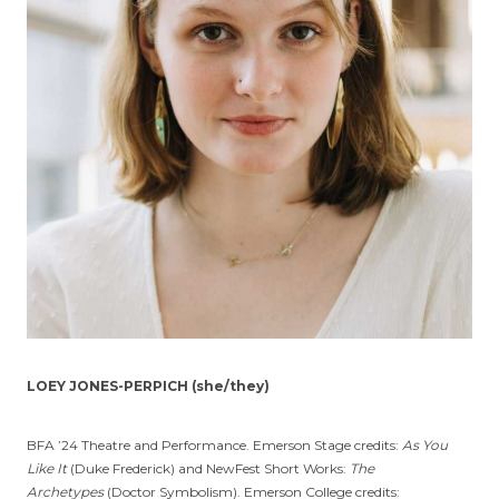
LOEY JONES-PERPICH (she/they)
BFA ’24 Theatre and Performance. Emerson Stage credits:
As You
Like It
(Duke Frederick) and NewFest Short Works:
The
Archetypes
(Doctor Symbolism). Emerson College credits: