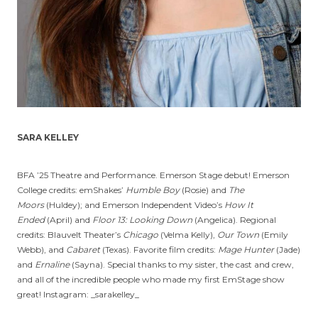
SARA KELLEY
BFA ’25 Theatre and Performance. Emerson Stage debut! Emerson
College credits: emShakes’
Humble Boy
(Rosie) and
The
Moors
(Huldey); and Emerson Independent Video’s
How It
Ended
(April) and
Floor 13: Looking Down
(Angelica). Regional
credits: Blauvelt Theater’s
Chicago
(Velma Kelly),
Our Town
(Emily
Webb), and
Cabaret
(Texas). Favorite film credits:
Mage Hunter
(Jade)
and
Ernaline
(Sayna). Special thanks to my sister, the cast and crew,
and all of the incredible people who made my first EmStage show
great! Instagram: _sarakelley_