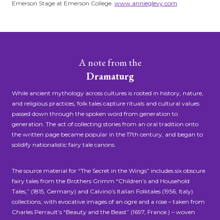
Emerson Stage at Emerson College.
www.annieglevy.com
A note from the
Dramaturg
While ancient mythology across cultures is rooted in history, nature,
and religious practices, folk tales capture rituals and cultural values
passed down through the spoken word from generation to
generation. The act of collecting stories from an oral tradition onto
the written page became popular in the 17th century, and began to
solidify nationalistic fairy tale canons.
The source material for “The Secret in the Wings” includes six obscure
fairy tales from the Brothers Grimm “Children’s and Household
Tales,” (1815, Germany) and Calvino’s Italian Folktales (1956, Italy)
collections, with evocative images of an ogre and a rose – taken from
Charles Perrault’s “Beauty and the Beast” (1697, France.) – woven