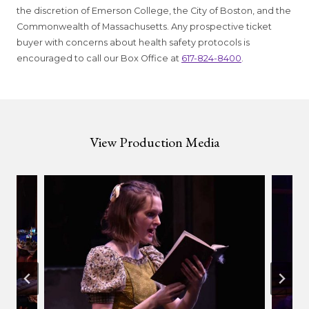
the discretion of Emerson College, the City of Boston, and the
Commonwealth of Massachusetts. Any prospective ticket
buyer with concerns about health safety protocols is
encouraged to call our Box Office at
617-824-8400
.
View Production Media