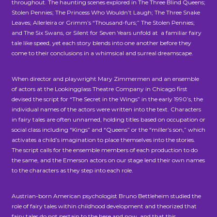
throughout. The haunting scenes explored in The Three Blind Queens;
Stolen Pennies; The Princess Who Wouldn’t Laugh; The Three Snake
Leaves; Allerleira or Grimm’s “Thousand-furs;” The Stolen Pennies;
and The Six Swans, or Silent for Seven Years unfold at a familiar fairy
tale like speed, yet each story blends into one another before they
come to their conclusions in a whimsical and surreal dreamscape.
When director and playwright Mary Zimmermen and an ensemble
of actors at the Lookingglass Theatre Company in Chicago first
devised the script for “The Secret in the Wings” in the early 1990’s, the
individual names of the actors were written into the text. Characters
in fairy tales are often unnamed, holding titles based on occupation or
social class including “Kings” and “Queens” or the “miller’s son,” which
activates a child’s imagination to place themselves into the stories.
The script calls for the ensemble members of each production to do
the same, and the Emerson actors on our stage lend their own names
to the characters as they step into each role.
Austrian-born American psychologist Bruno Bettleheim studied the
role of fairy tales within childhood development and theorized that
fairy tales do not pertain to the here and now, and that this