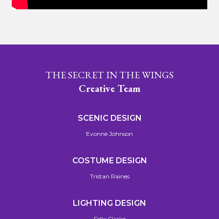
THE SECRET IN THE WINGS
Creative Team
SCENIC DESIGN
Evonne Johnson
COSTUME DESIGN
Tristan Raines
LIGHTING DESIGN
Felix Clarke