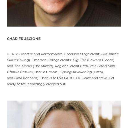
CHAD FRUSCIONE
BFA ’25 Theatre and Performance. Emerson Stage credit:
Old Jake’s
Skirts
(Swing). Emerson College credits:
Big Fish
(Edward Bloom)
and
The Moors
(The Mastiff). Regional credits:
You’re a Good Man,
Charlie Brown
(Charlie Brown),
Spring Awakening
(Otto),
and
DNA
(Richard). Thanks to this FABULOUS cast and crew. Get
ready to feel amazingly creeped out.