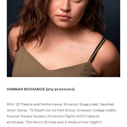
HANNAH BOSSANGE (any pronouns)
BFA ’25 Theatre and Performance. Emerson Stage credit: NewFest
Short Works:
‘Til Death Do Us Part
(Eliza). Emerson College credits:
Musical Theatre Society’s
Emerson Fights AIDS Cabaret
;
emShakes’
The Moors
(Emilie) and
A Midsummer Night’s