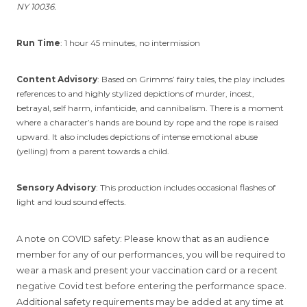
NY 10036.
Run Time
: 1 hour 45 minutes, no intermission
Content Advisory
: Based on Grimms’ fairy tales, the play includes
references to and highly stylized depictions of murder, incest,
betrayal, self harm, infanticide, and cannibalism. There is a moment
where a character’s hands are bound by rope and the rope is raised
upward. It also includes depictions of intense emotional abuse
(yelling) from a parent towards a child.
Sensory Advisory
: This production includes occasional flashes of
light and loud sound effects.
A note on COVID safety: Please know that as an audience
member for any of our performances, you will be required to
wear a mask and present your vaccination card or a recent
negative Covid test before entering the performance space.
Additional safety requirements may be added at any time at