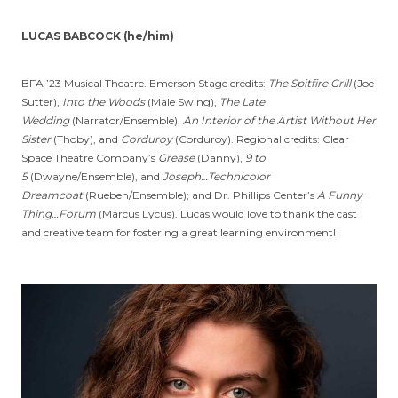
LUCAS BABCOCK (he/him)
BFA ’23 Musical Theatre. Emerson Stage credits:
The Spitfire Grill
(Joe
Sutter),
Into the Woods
(Male Swing),
The Late
Wedding
(Narrator/Ensemble),
An Interior of the Artist Without Her
Sister
(Thoby), and
Corduroy
(Corduroy). Regional credits: Clear
Space Theatre Company’s
Grease
(Danny),
9 to
5
(Dwayne/Ensemble), and
Joseph…Technicolor
Dreamcoat
(Rueben/Ensemble); and Dr. Phillips Center’s
A Funny
Thing…Forum
(Marcus Lycus). Lucas would love to thank the cast
and creative team for fostering a great learning environment!