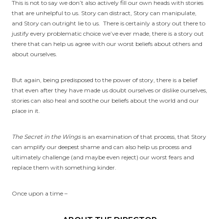
This is not to say we don’t also actively fill our own heads with stories
that are unhelpful to us. Story can distract, Story can manipulate,
and Story can outright lie to us. There is certainly a story out there to
justify every problematic choice we’ve ever made, there is a story out
there that can help us agree with our worst beliefs about others and
about ourselves.
But again, being predisposed to the power of story, there is a belief
that even after they have made us doubt ourselves or dislike ourselves,
stories can also heal and soothe our beliefs about the world and our
place in it.
The Secret in the Wings
is an examination of that process, that Story
can amplify our deepest shame and can also help us process and
ultimately challenge (and maybe even reject) our worst fears and
replace them with something kinder.
Once upon a time –