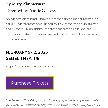
By Mary Zimmerman
Directed by Annie G. Levy
An adaptation of lesser-known Grimms’ fairy tales that reflects the
darker undercurrents of childhood. With Zimmerman’s unique wit
and humor fully on display, the story concerns a child and her
frightening babysitter who shares with her stories of hope, despair,
terror, and resilience.
FEBRUARY 9-12, 2023
SEMEL THEATRE
All performances open to the public
Purchase Tickets
The Secret In The Wings
is produced by special arrangement with
Bruce Ostler, BRET ADAMS, LTD., 448 West 44th Street, New York,