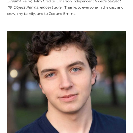
Dream!
(Fairy). Film Credits: Emerson Independent Video’s
Subject
119. Object Permanence
(Stevie). Thanks to everyone in the cast and
crew, my family, and to Zoe and Emma.