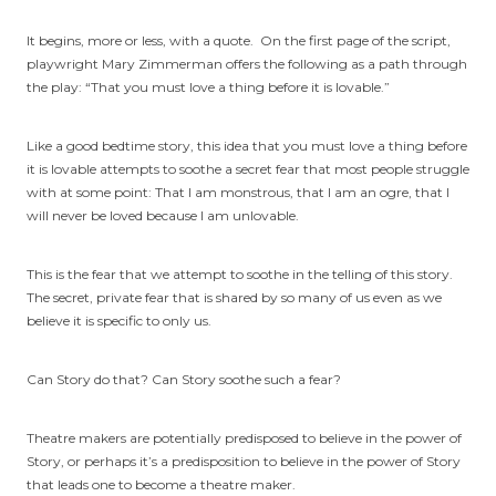
It begins, more or less, with a quote. On the first page of the script,
playwright Mary Zimmerman offers the following as a path through
the play: “That you must love a thing before it is lovable.”
Like a good bedtime story, this idea that you must love a thing before
it is lovable attempts to soothe a secret fear that most people struggle
with at some point: That I am monstrous, that I am an ogre, that I
will never be loved because I am unlovable.
This is the fear that we attempt to soothe in the telling of this story.
The secret, private fear that is shared by so many of us even as we
believe it is specific to only us.
Can Story do that? Can Story soothe such a fear?
Theatre makers are potentially predisposed to believe in the power of
Story, or perhaps it’s a predisposition to believe in the power of Story
that leads one to become a theatre maker.