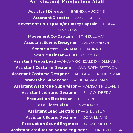
Artistic and Production Staff
Assistant Director
— BRENDA HUGGINS
Assistant Director
— ZACH FULLER
Movement Co-Captain/Intimacy Captain
— CLARA
LIVINGSTON
Movement Co-Captain
— ERIN SULLIVAN
Assistant Scenic Designer
— AVA SCANLON
Scenic Artist
— ARIANA DOOKHRAN
Scenic Painter
— LULU BATZORIG
Assistant Props Lead
— AMAYA GONZALEZ-MOLLMANN
Assistant Costume Designer
— AVA-SOFIA SETTOON
Assistant Costume Designer
— ALEXA PETERSON-ISMAIL
Wardrobe Supervisor
— ATHENA PARKMAN
Assistant Wardrobe Supervisor
— MADISON NIDEFFER
Assistant Lighting Designer
— ELI GOLDBERG
Production Electrician
— PIPER PHILLIPS
Lead Electrician
— HENRY KACIK
Assistant Lead Electrician
— STEL STEIN
Assistant Sound Designer
— JO WILLIAMS
Production Sound Engineer
— SARAH MILLER
Assistant Production Sound Engineer
— LORENZO SOSA