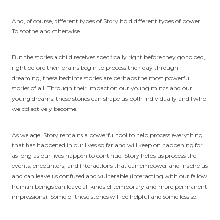
And, of course, different types of Story hold different types of power.
To soothe and otherwise.
But the stories a child receives specifically right before they go to bed,
right before their brains begin to process their day through
dreaming, these bedtime stories are perhaps the most powerful
stories of all. Through their impact on our young minds and our
young dreams, these stories can shape us both individually and l who
we collectively become.
As we age, Story remains a powerful tool to help process everything
that has happened in our lives so far and will keep on happening for
as long as our lives happen to continue. Story helps us process the
events, encounters, and interactions that can empower and inspire us
and can leave us confused and vulnerable (interacting with our fellow
human beings can leave all kinds of temporary and more permanent
impressions). Some of these stories will be helpful and some less so.