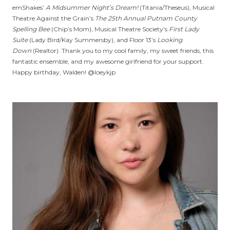
emShakes’
A Midsummer Night’s Dream!
(Titania/Theseus), Musical
Theatre Against the Grain’s
The 25th Annual Putnam County
Spelling Bee
(Chip’s Mom), Musical Theatre Society’s
First Lady
Suite
(Lady Bird/Kay Summersby), and Floor 13’s
Looking
Down
(Realtor). Thank you to my cool family, my sweet friends, this
fantastic ensemble, and my awesome girlfriend for your support.
Happy birthday, Walden! @loeykjp