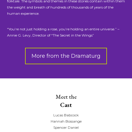
folktale. The symbols and themes in these stories contain within them
the weight and breath of hundreds of thousands of years of the
human experience.
“You’re not just holding a rose, you’re holding an entire universe.” –
Annie G. Levy, Director of “The Secret in the Wings”
More from the Dramaturg
Meet the
Cast
Lucas Babcock
Hannah Bossange
Spencer Daniel