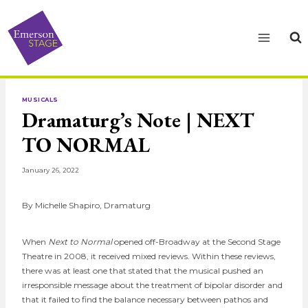
Skip
to
content
MUSICALS
Dramaturg’s Note | NEXT
TO NORMAL
January 26, 2022
By Michelle Shapiro, Dramaturg
When
Next to Normal
opened off-Broadway at the Second Stage
Theatre in 2008, it received mixed reviews. Within these reviews,
there was at least one that stated that the musical pushed an
irresponsible message about the treatment of bipolar disorder and
that it failed to find the balance necessary between pathos and