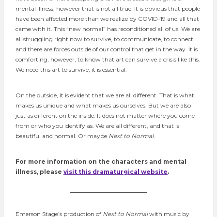
mental illness, however that is not all true. It is obvious that people
have been affected more than we realize by COVID-19 and all that
came with it. This “new normal” has reconditioned all of us. We are
all struggling right now to survive, to communicate, to connect,
and there are forces outside of our control that get in the way. It is
comforting, however, to know that art can survive a crisis like this.
We need this art to survive, it is essential.
On the outside, it is evident that we are all different. That is what
makes us unique and what makes us ourselves. But we are also
just as different on the inside. It does not matter where you come
from or who you identify as. We are all different, and that is
beautiful and normal. Or maybe
Next to Normal
.
For more information on the characters and mental
illness, please
visit this dramaturgical website
.
Emerson Stage’s production of
Next to Normal
with music by