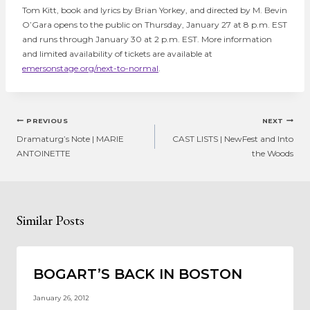
Tom Kitt, book and lyrics by Brian Yorkey, and directed by M. Bevin
O’Gara opens to the public on Thursday, January 27 at 8 p.m. EST
and runs through January 30 at 2 p.m. EST. More information
and limited availability of tickets are available at
emersonstage.org/next-to-normal
.
Post
PREVIOUS
NEXT
navigation
Dramaturg’s Note | MARIE
CAST LISTS | NewFest and Into
ANTOINETTE
the Woods
Similar Posts
BOGART’S BACK IN BOSTON
January 26, 2012