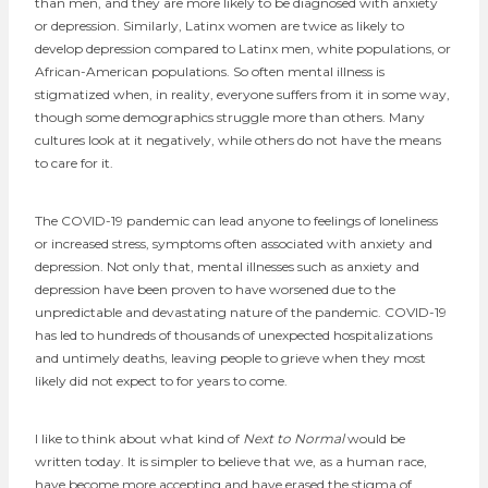
than men, and they are more likely to be diagnosed with anxiety
or depression. Similarly, Latinx women are twice as likely to
develop depression compared to Latinx men, white populations, or
African-American populations. So often mental illness is
stigmatized when, in reality, everyone suffers from it in some way,
though some demographics struggle more than others. Many
cultures look at it negatively, while others do not have the means
to care for it.
The COVID-19 pandemic can lead anyone to feelings of loneliness
or increased stress, symptoms often associated with anxiety and
depression. Not only that, mental illnesses such as anxiety and
depression have been proven to have worsened due to the
unpredictable and devastating nature of the pandemic. COVID-19
has led to hundreds of thousands of unexpected hospitalizations
and untimely deaths, leaving people to grieve when they most
likely did not expect to for years to come.
I like to think about what kind of
Next to Normal
would be
written today. It is simpler to believe that we, as a human race,
have become more accepting and have erased the stigma of