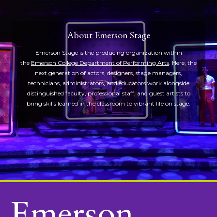
About Emerson Stage
Emerson Stage is the producing organization within
the
Emerson College Department of Performing Arts
. Here, the
next generation of actors, designers, stage managers,
technicians, administrators, and educators work alongside
distinguished faculty, professional staff, and guest artists to
bring skills learned in the classroom to vibrant life on stage.