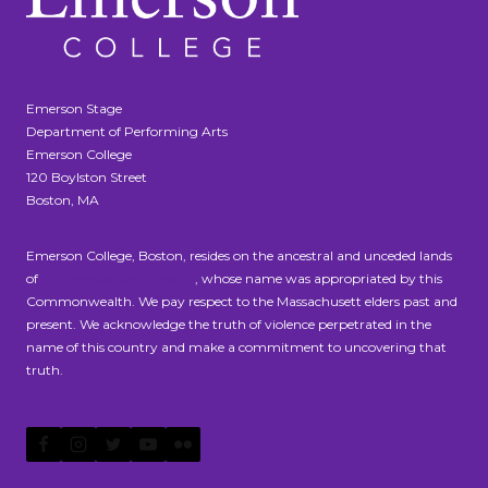
Emerson Stage
Department of Performing Arts
Emerson College
120 Boylston Street
Boston, MA
Emerson College, Boston, resides on the ancestral and unceded lands
of
the Massachusett people
, whose name was appropriated by this
Commonwealth. We pay respect to the Massachusett elders past and
present. We acknowledge the truth of violence perpetrated in the
name of this country and make a commitment to uncovering that
truth.