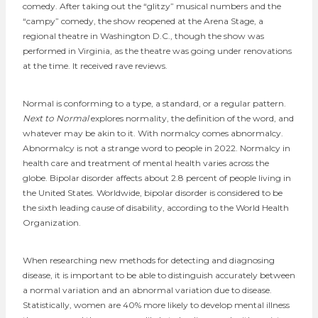
comedy. After taking out the “glitzy” musical numbers and the
“campy” comedy, the show reopened at the Arena Stage, a
regional theatre in Washington D.C., though the show was
performed in Virginia, as the theatre was going under renovations
at the time. It received rave reviews.
Normal is c​​onforming to a type, a standard, or a regular pattern.
Next to Normal
explores normality, the definition of the word, and
whatever may be akin to it. With normalcy comes abnormalcy.
Abnormalcy is not a strange word to people in 2022. Normalcy in
health care and treatment of mental health varies across the
globe. Bipolar disorder affects about 2.8 percent of people living in
the United States. Worldwide, bipolar disorder is considered to be
the sixth leading cause of disability, according to the World Health
Organization.
When researching new methods for detecting and diagnosing
disease, it is important to be able to distinguish accurately between
a normal variation and an abnormal variation due to disease.
Statistically, women are 40% more likely to develop mental illness