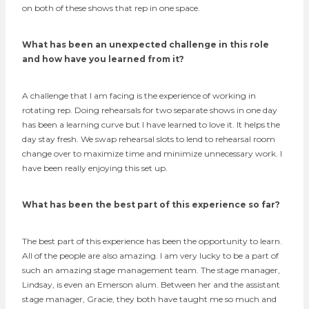
on both of these shows that rep in one space.
What has been an unexpected challenge in this role
and how have you learned from it?
A challenge that I am facing is the experience of working in
rotating rep. Doing rehearsals for two separate shows in one day
has been a learning curve but I have learned to love it. It helps the
day stay fresh. We swap rehearsal slots to lend to rehearsal room
change over to maximize time and minimize unnecessary work. I
have been really enjoying this set up.
What has been the best part of this experience so far?
The best part of this experience has been the opportunity to learn.
All of the people are also amazing. I am very lucky to be a part of
such an amazing stage management team. The stage manager,
Lindsay, is even an Emerson alum. Between her and the assistant
stage manager, Gracie, they both have taught me so much and