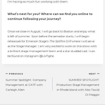
I’m having so much fun working with them.
What’s next for you? Where can we find you online to
continue following your journey?
Once we close in August, I will go back to Boston and enjoy what
is left of summer. Soon before the semester starts, I will begin
rehearsals for Emerson Stage’s
The Spitfire Grill
where I will serve
as the Stage Manager. I am very excited to work on this show with
a brilliant stage management team and a star studded cast. I can
be found on instagram @LivTighe.
Post
PREVIOUS
NEXT
navigation
Summer Spotlight: Company
SUMMER SPOTLIGHT:
Management at CATF with
Production Stage Management
Carleigh Allen
in Rhode Island with Alex Tawid
Di Maggio