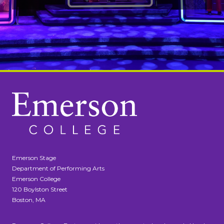
Emerson Stage
Department of Performing Arts
Emerson College
120 Boylston Street
Boston, MA