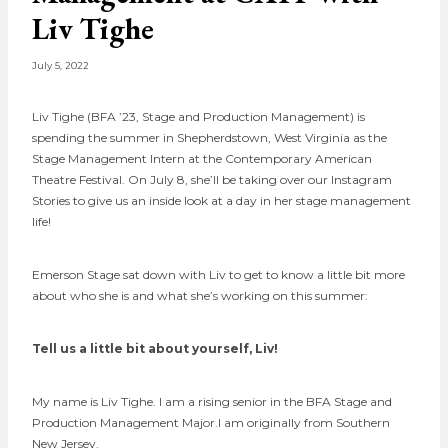
Liv Tighe
July 5, 2022
Liv Tighe (BFA ’23, Stage and Production Management) is
spending the summer in Shepherdstown, West Virginia as the
Stage Management Intern at the Contemporary American
Theatre Festival. On July 8, she’ll be taking over our Instagram
Stories to give us an inside look at a day in her stage management
life!
Emerson Stage sat down with Liv to get to know a little bit more
about who she is and what she’s working on this summer:
Tell us a little bit about yourself, Liv!
My name is Liv Tighe. I am a rising senior in the BFA Stage and
Production Management Major.I am originally from Southern
New Jersey.