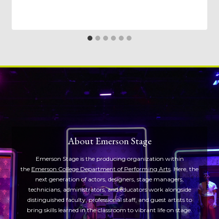
About Emerson Stage
Emerson Stage is the producing organization within
the
Emerson College Department of Performing Arts
. Here, the
next generation of actors, designers, stage managers,
technicians, administrators, and educators work alongside
distinguished faculty, professional staff, and guest artists to
bring skills learned in the classroom to vibrant life on stage.