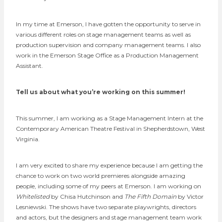
In my time at Emerson, I have gotten the opportunity to serve in
various different roles on stage management teams as well as
production supervision and company management teams. I also
work in the Emerson Stage Office as a Production Management
Assistant.
Tell us about what you’re working on this summer!
This summer, I am working as a Stage Management Intern at the
Contemporary American Theatre Festival in Shepherdstown, West
Virginia.
I am very excited to share my experience because I am getting the
chance to work on two world premieres alongside amazing
people, including some of my peers at Emerson. I am working on
Whitelisted
by Chisa Hutchinson and
The Fifth Domain
by Victor
Lesniewski. The shows have two separate playwrights, directors
and actors, but the designers and stage management team work