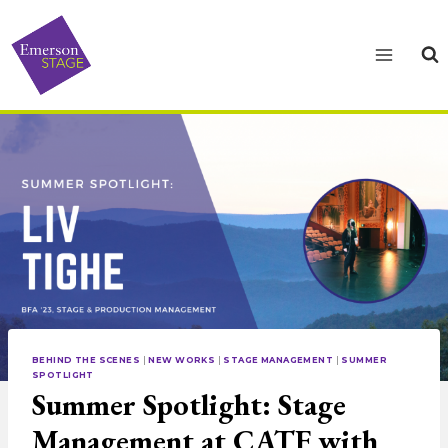
Skip
to
content
BEHIND THE SCENES
|
NEW WORKS
|
STAGE MANAGEMENT
|
SUMMER
SPOTLIGHT
Summer Spotlight: Stage
Management at CATF with