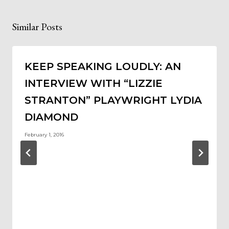
Similar Posts
KEEP SPEAKING LOUDLY: AN
INTERVIEW WITH “LIZZIE
STRANTON” PLAYWRIGHT LYDIA
DIAMOND
February 1, 2016