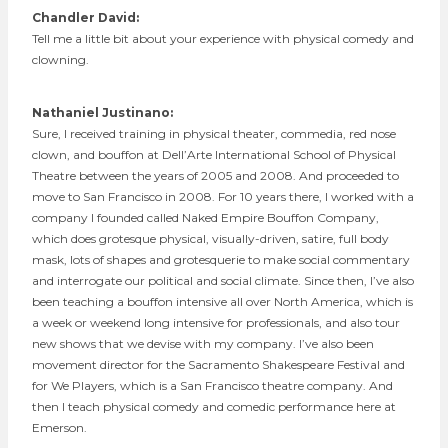
Chandler David:
Tell me a little bit about your experience with physical comedy and
clowning.
Nathaniel Justinano:
Sure, I received training in physical theater, commedia, red nose
clown, and bouffon at Dell’Arte International School of Physical
Theatre between the years of 2005 and 2008. And proceeded to
move to San Francisco in 2008. For 10 years there, I worked with a
company I founded called Naked Empire Bouffon Company,
which does grotesque physical, visually-driven, satire, full body
mask, lots of shapes and grotesquerie to make social commentary
and interrogate our political and social climate. Since then, I’ve also
been teaching a bouffon intensive all over North America, which is
a week or weekend long intensive for professionals, and also tour
new shows that we devise with my company. I’ve also been
movement director for the Sacramento Shakespeare Festival and
for We Players, which is a San Francisco theatre company. And
then I teach physical comedy and comedic performance here at
Emerson.