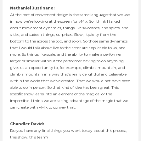
Nathaniel Justinano:
At the root of movement design is the same language that we use
in how we’re looking at the screen for vMix. So I think I talked
about movement dynamics, things like swooshes, and splats, and
slides, and sudden things, surprises. Slow, liquidity from the
bottom to the across the top, and so on. So those same dynamics
that I would talk about live to the actor are applicable to us, and
more. So things like scale, and the ability to make a performer
larger or smaller without the performer having to do anything
gives us an opportunity to, for example, climb a mountain, and
climb a mountain in a way that’s really delightful and believable
within the world that we’ve created. That we would not have been
able to do in person. So that kind of idea has been great. This
specific show leans into an element of the magical or the
impossible. I think we are taking advantage of the magic that we
can create with vMix to convey that.
Chandler David:
Do you have any final things you want to say about this process,
this show, this team?