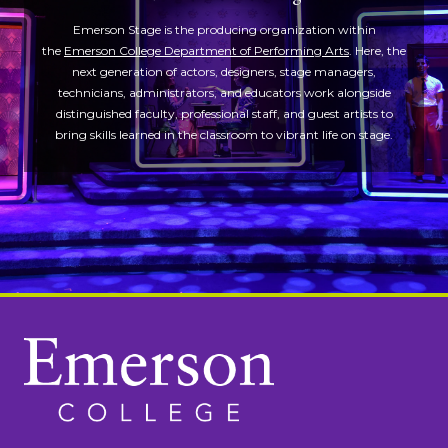
Emerson Stage is the producing organization within
the
Emerson College Department of Performing Arts
. Here, the
next generation of actors, designers, stage managers,
technicians, administrators, and educators work alongside
distinguished faculty, professional staff, and guest artists to
bring skills learned in the classroom to vibrant life on stage.