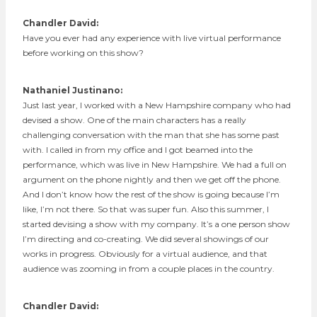
Chandler David:
Have you ever had any experience with live virtual performance
before working on this show?
Nathaniel Justinano:
Just last year, I worked with a New Hampshire company who had
devised a show. One of the main characters has a really
challenging conversation with the man that she has some past
with. I called in from my office and I got beamed into the
performance, which was live in New Hampshire. We had a full on
argument on the phone nightly and then we get off the phone.
And I don’t know how the rest of the show is going because I’m
like, I’m not there. So that was super fun. Also this summer, I
started devising a show with my company. It’s a one person show
I’m directing and co-creating. We did several showings of our
works in progress. Obviously for a virtual audience, and that
audience was zooming in from a couple places in the country.
Chandler David: