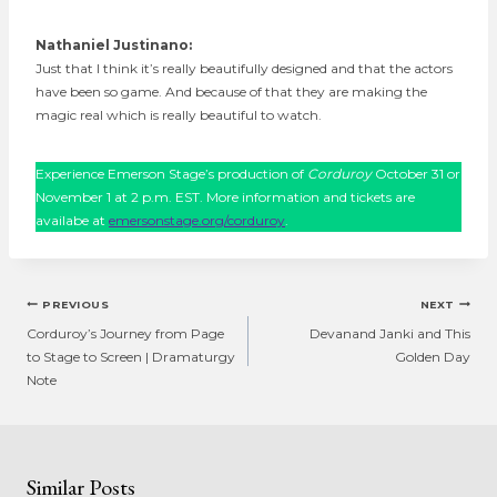
Nathaniel Justinano:
Just that I think it’s really beautifully designed and that the actors
have been so game. And because of that they are making the
magic real which is really beautiful to watch.
Experience Emerson Stage’s production of
Corduroy
October 31 or
November 1 at 2 p.m. EST. More information and tickets are
availabe at
emersonstage.org/corduroy
.
Post
PREVIOUS
NEXT
navigation
Corduroy’s Journey from Page
Devanand Janki and This
to Stage to Screen | Dramaturgy
Golden Day
Note
Similar Posts