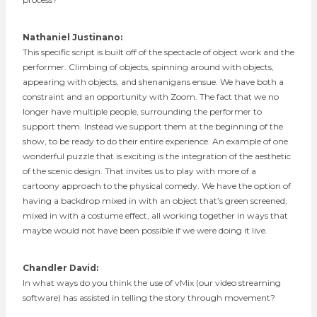
Nathaniel Justinano:
This specific script is built off of the spectacle of object work and the
performer. Climbing of objects, spinning around with objects,
appearing with objects, and shenanigans ensue. We have both a
constraint and an opportunity with Zoom. The fact that we no
longer have multiple people, surrounding the performer to
support them. Instead we support them at the beginning of the
show, to be ready to do their entire experience. An example of one
wonderful puzzle that is exciting is the integration of the aesthetic
of the scenic design. That invites us to play with more of a
cartoony approach to the physical comedy. We have the option of
having a backdrop mixed in with an object that’s green screened,
mixed in with a costume effect, all working together in ways that
maybe would not have been possible if we were doing it live.
Chandler David:
In what ways do you think the use of vMix (our video streaming
software) has assisted in telling the story through movement?