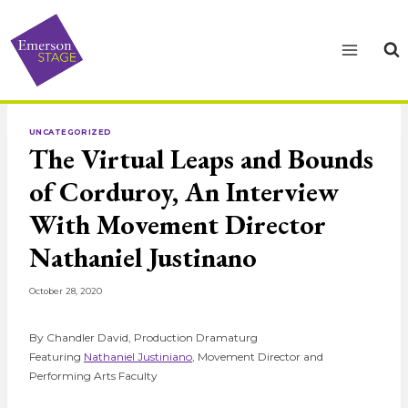
Skip
to
content
UNCATEGORIZED
The Virtual Leaps and Bounds
of Corduroy, An Interview
With Movement Director
Nathaniel Justinano
October 28, 2020
By Chandler David, Production Dramaturg
Featuring
Nathaniel Justiniano
, Movement Director and
Performing Arts Faculty