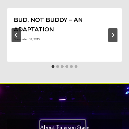
BUD, NOT BUDDY – AN
ADAPTATION
November 18, 2010
About Emerson Stage