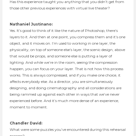
Has this experience taught you anything that you didn’t get from
those other previous experiences with virtual live theater?
Nathaniel Justinano:
Yes. It’s good to think of it like the nature of Photoshop, there’s
layers to it. And then at one point, you compress them and it’s one
object, and it moves on. I’m used to working in one layer, the
physicality, on top of someone else’s layer, the scenic design, above
that would be props, and someone else is putting a layer of
lighting. And while we’re in the room, seeing the compression
happen, you can focus on your layer. That is not how this process
works. This is always compressed, and if you make one choice, it
affects everybody else. As a director, you are simultaneously
designing, and doing cinematography and all considerations are
being rammed up against each other in ways that we’ve never
experienced before. And it’s much more dense of an experience,
moment to moment.
Chandler David:
What were some puzzles you’ve encountered during this rehearsal
process?