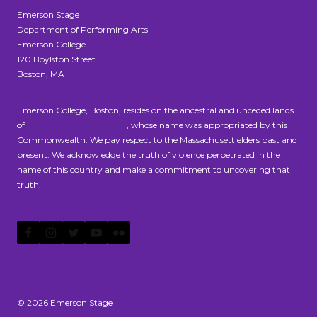
Emerson Stage
Department of Performing Arts
Emerson College
120 Boylston Street
Boston, MA
Emerson College, Boston, resides on the ancestral and unceded lands
of
the Massachusett people
, whose name was appropriated by this
Commonwealth. We pay respect to the Massachusett elders past and
present. We acknowledge the truth of violence perpetrated in the
name of this country and make a commitment to uncovering that
truth.
© 2026 Emerson Stage