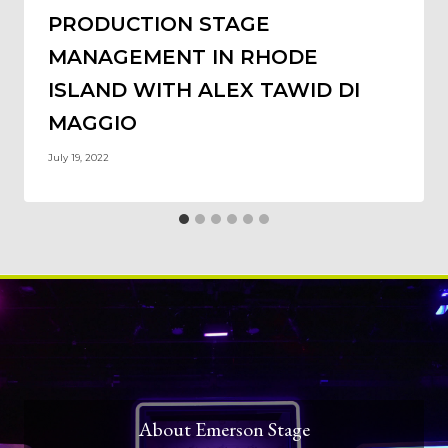
PRODUCTION STAGE
MANAGEMENT IN RHODE
ISLAND WITH ALEX TAWID DI
MAGGIO
July 19, 2022
About Emerson Stage