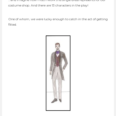
costume shop. And there are 13 characters in the play!
One of whom, we were lucky enough to catch in the act of getting
fitted.