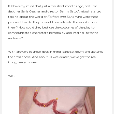
It blows my mind that just a few short months ago, costume
designer Sarie Gessner and director Benny Sato Ambush started
talking about the world of
Fathers and Sons
: who were these
people? How did they present themselves to the world around
them? How could they best use the costumes of the play to
communicate a character’s personality and internal life to the
audience?
With answers to those ideas in mind, Sarie sat down and sketched
the dress above. And about 10 weeks later, we’ve got the real
thing, ready to wear.
Well.