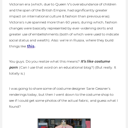
Victorian era (which, due to Queen V’s overabundance of children
and the span of the British Empire, had significantly greater
impact on international culture & fashion than previous eras).
Victoria’s rule spanned more than 60 years, during which, fashion
changes were basically represented by ever-widening skirts and
greater use of embellishments (both of which were used to indicate
social status and wealth). Also: we’re in Russia, where they build
things like
this
.
You guys. Do you realize what this means?
It’s like costume
porn
. (Can I use that word on an educational blog?) (But really. It
totally is.)
I was going to share some of costume designer Sarie Gessner’s
renderings today, but then I went down to the costume shop to
see if I could get some photos of the actual fabric, and guess what I
found?