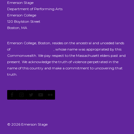
Emerson Stage
Department of Performing Arts
Emerson College
120 Boylston Street
Boston, MA
Emerson College, Boston, resides on the ancestral and unceded lands
of
the Massachusett people
, whose name was appropriated by this
Commonwealth. We pay respect to the Massachusett elders past and
present. We acknowledge the truth of violence perpetrated in the
name of this country and make a commitment to uncovering that
truth.
© 2026 Emerson Stage