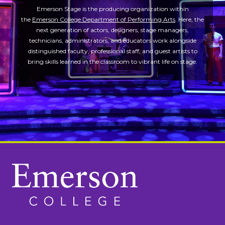
Emerson Stage is the producing organization within
the
Emerson College Department of Performing Arts
. Here, the
next generation of actors, designers, stage managers,
technicians, administrators, and educators work alongside
distinguished faculty, professional staff, and guest artists to
bring skills learned in the classroom to vibrant life on stage.