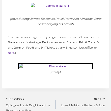
(Introducing: James Blazko as Pavel Petrovich Kirsanov. Sarie
Gessner tying his cravat)
Just two weeks to go until you get to see the rest of them on the
Paramount Mainstage! Performances at 8pm on Feb 6, 7 and 8,
and 2pm on Feb 8 and 9. (Tickets at any Emerson box office, or
here
.)
(Crazy)
Post
PREVIOUS
NEXT
navigation
Epilogue: Lizzie Bright and the
Love & Nihilism, Fathers & Sons
Buckminster Boy