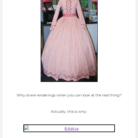
Why share renderings when you can look at the real thing?
Actually, this is why: