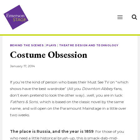
Skip
to
content
BEHIND THE SCENES
|
PLAYS
|
THEATRE DESIGN AND TECHNOLOGY
Costume Obsession
January 17, 2014
If you’re the kind of person who bases their Must See TV on “which
shows have the best wardrobe” (All you
Downton Abbey
fans,
don’t even pretend to look the other way)…well, you are in luck:
Fathers & Sons
, which is based on the classic novel by the same
name, and will open on the Paramount Mainstage in a little over
two weeks.
The place is Russia, and the year is 1859
. For those of you
who need a little historical brush-up, this is smack-dab-mid-