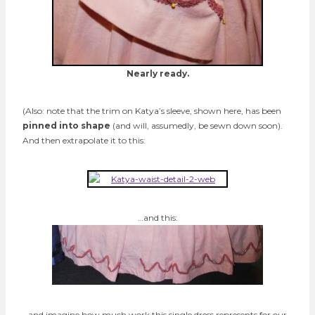
Nearly ready.
(Also: note that the trim on Katya’s sleeve, shown here, has been
pinned into shape
(and will, assumedly, be sewn down soon).
And then extrapolate it to this:
…and this:
…and imagine how much work this single dress represents for our