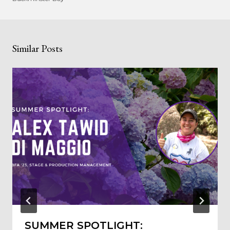
Similar Posts
SUMMER SPOTLIGHT: