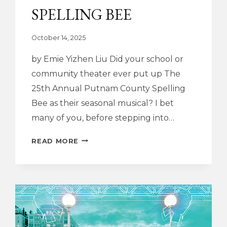
SPELLING BEE
October 14, 2025
by Emie Yizhen Liu Did your school or
community theater ever put up The
25th Annual Putnam County Spelling
Bee as their seasonal musical? I bet
many of you, before stepping into…
DRAMATURGY
READ MORE
NOTE
|
THE
25TH
ANNUAL
PUTNAM
COUNTY