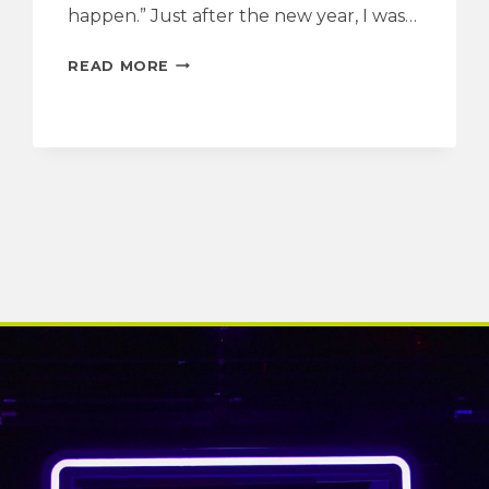
happen.” Just after the new year, I was…
INTERVIEW
READ MORE
WITH
THE
PLAYWRIGHT
|
MASTODONS