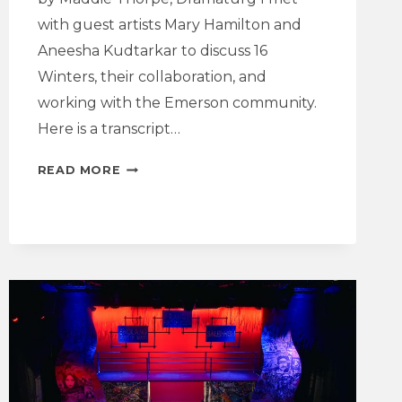
with guest artists Mary Hamilton and
Aneesha Kudtarkar to discuss 16
Winters, their collaboration, and
working with the Emerson community.
Here is a transcript…
INTERVIEW
READ MORE
WITH
THE
PLAYWRIGHT
AND
DIRECTOR
|
16
WINTERS