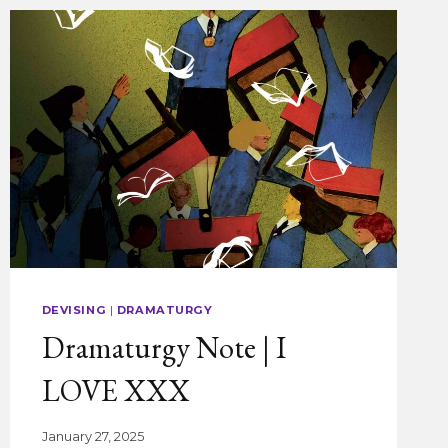
DEVISING
|
DRAMATURGY
Dramaturgy Note | I
LOVE XXX
January 27, 2025