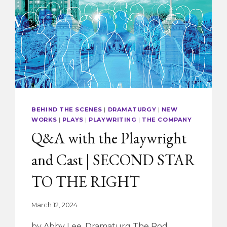
SPELLING
BEE
BEHIND THE SCENES
|
DRAMATURGY
|
NEW
WORKS
|
PLAYS
|
PLAYWRITING
|
THE COMPANY
Q&A with the Playwright
and Cast | SECOND STAR
TO THE RIGHT
March 12, 2024
by Abby Lee, Dramaturg The Rod