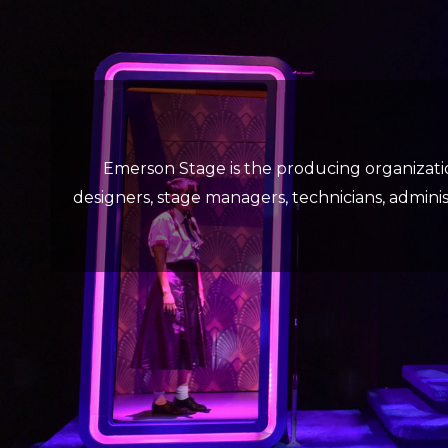
Emerson Stage is the producing organizati
designers, stage managers, technicians, administ