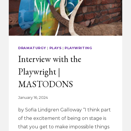
DRAMATURGY
|
PLAYS
|
PLAYWRITING
Interview with the
Playwright |
MASTODONS
January 16, 2024
by Sofia Lindgren Galloway “I think part
of the excitement of being on stage is
that you get to make impossible things