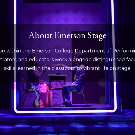
About Emerson Stage
on within the
Emerson College Department of Performi
rators, and educators work alongside distinguished facult
skills learned in the classroom to vibrant life on stage.