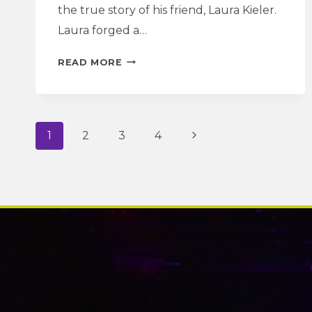
the true story of his friend, Laura Kieler.
Laura forged a…
A
READ MORE
MOTHER’S
LOVE
AND
A
Page
Next
1
2
3
4
WOMAN’S
LIFE
navigation
Page
|
A
DOLL’S
HOUSE