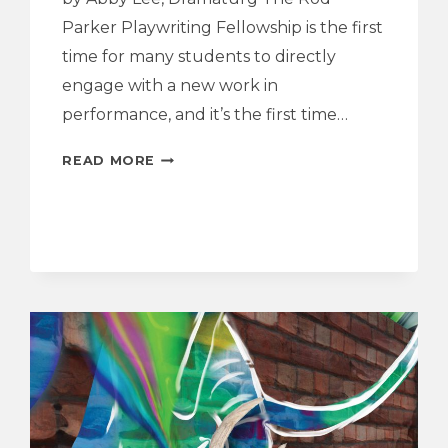
Parker Playwriting Fellowship is the first
time for many students to directly
engage with a new work in
performance, and it’s the first time…
Q&A
READ MORE
WITH
THE
PLAYWRIGHT
AND
CAST
|
SECOND
STAR
TO
THE
RIGHT