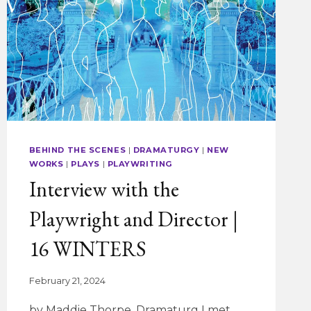
BEHIND THE SCENES
|
DRAMATURGY
|
NEW
WORKS
|
PLAYS
|
PLAYWRITING
Interview with the
Playwright and Director |
16 WINTERS
February 21, 2024
by Maddie Thorpe, Dramaturg I met