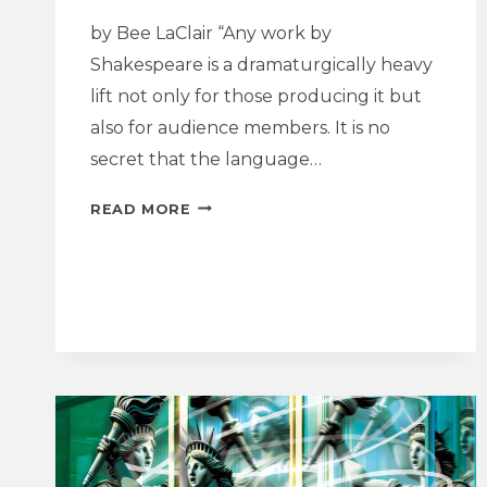
by Bee LaClair “Any work by
Shakespeare is a dramaturgically heavy
lift not only for those producing it but
also for audience members. It is no
secret that the language…
DRAMATURGY
READ MORE
REFLECTION
|
JULIUS
CAESAR