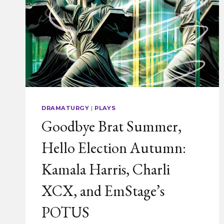
DRAMATURGY
|
PLAYS
Goodbye Brat Summer,
Hello Election Autumn:
Kamala Harris, Charli
XCX, and EmStage’s
POTUS