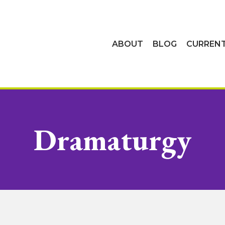
ABOUT
BLOG
CURREN
Dramaturgy