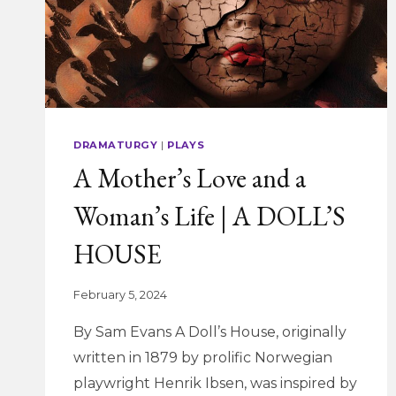
AND
EMSTAGE’S
POTUS
DRAMATURGY
|
PLAYS
A Mother’s Love and a
Woman’s Life | A DOLL’S
HOUSE
February 5, 2024
By Sam Evans A Doll’s House, originally
written in 1879 by prolific Norwegian
playwright Henrik Ibsen, was inspired by