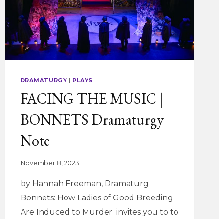
DRAMATURGY
|
PLAYS
FACING THE MUSIC |
BONNETS Dramaturgy
Note
November 8, 2023
by Hannah Freeman, Dramaturg
Bonnets: How Ladies of Good Breeding
Are Induced to Murder invites you to to