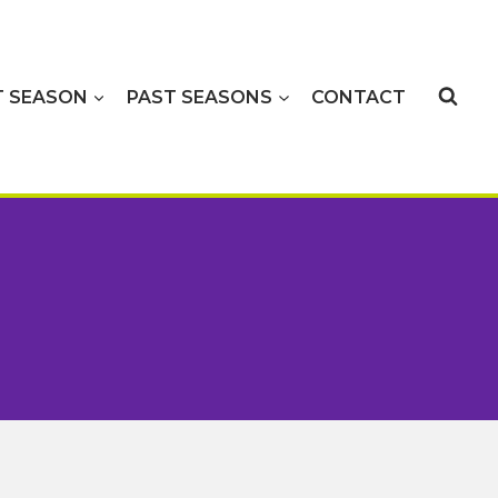
T SEASON
PAST SEASONS
CONTACT