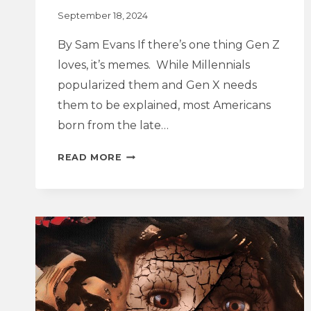
September 18, 2024
By Sam Evans If there’s one thing Gen Z
loves, it’s memes. While Millennials
popularized them and Gen X needs
them to be explained, most Americans
born from the late…
GOODBYE
READ MORE
BRAT
SUMMER,
HELLO
ELECTION
AUTUMN:
KAMALA
HARRIS,
CHARLI
XCX,