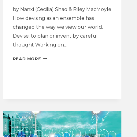
by Nanxi (Cecilia) Shao & Riley MacMoyle
How devising as an ensemble has
changed the way we view our world.
Devise: to plan or invent by careful
thought Working on…
DRAMATURGY
READ MORE
NOTE
|
I
LOVE
XXX