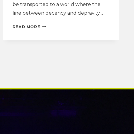
be transported to a world where the
line between decency and depravity…
FACING
READ MORE
THE
MUSIC
|
BONNETS
DRAMATURGY
NOTE