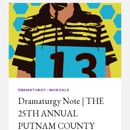
DRAMATURGY
|
MUSICALS
Dramaturgy Note | THE
25TH ANNUAL
PUTNAM COUNTY