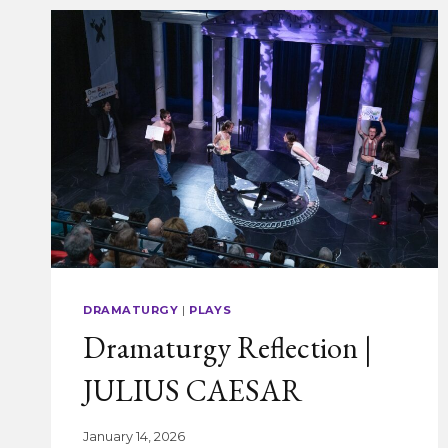
DRAMATURGY
|
PLAYS
Dramaturgy Reflection |
JULIUS CAESAR
January 14, 2026