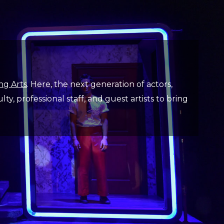
ng Arts
. Here, the next generation of actors,
y, professional staff, and guest artists to bring