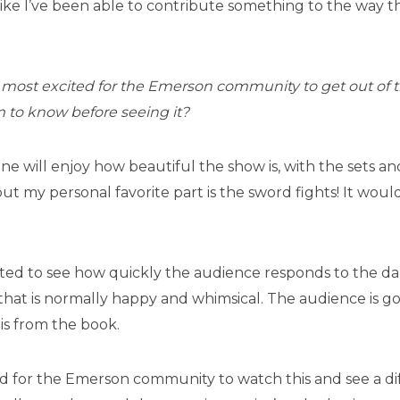
 like I’ve been able to contribute something to the way thi
most excited for the Emerson community to get out of 
 to know before seeing it?
one will enjoy how beautiful the show is, with the sets 
but my personal favorite part is the sword fights! It woul
ited to see how quickly the audience responds to the dark
y that is normally happy and whimsical. The audience is g
 is from the book.
ed for the Emerson community to watch this and see a dif