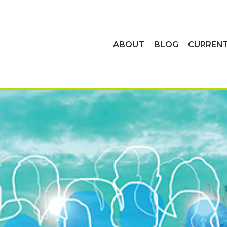
ABOUT
BLOG
CURREN