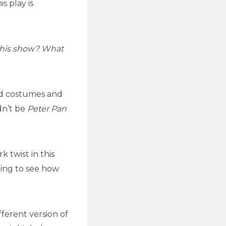
s play is
this show? What
and costumes and
dn’t be
Peter Pan
 twist in this
oing to see how
ferent version of