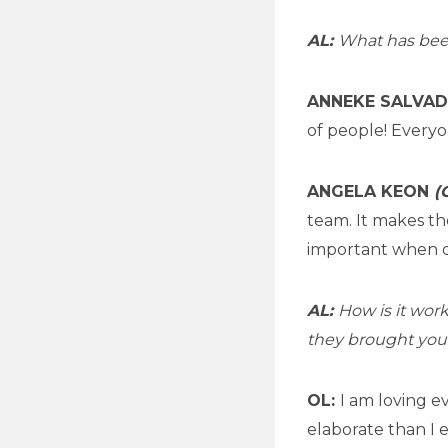
AL:
What has been 
ANNEKE SALVA
of people! Everyo
ANGELA KEON
(
team. It makes th
important when d
AL:
How is it wor
they brought your 
OL:
I am loving e
elaborate than I 