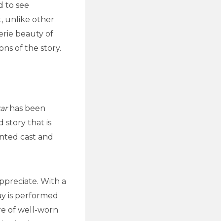
d to see
, unlike other
erie beauty of
ons of the story.
ar
has been
story that is
ented cast and
ppreciate. With a
ay is performed
re of well-worn