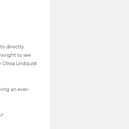
to directly
ywright to see
 Olivia Lindquist
oring an ever-
n?