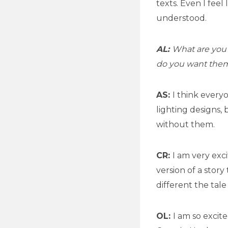
texts. Even I feel
understood.
AL:
What are you 
do you want them
AS:
I think every
lighting designs, 
without them.
CR:
I am very exc
version of a stor
different the tale
OL:
I am so excit