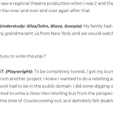
I saw a regional theatre production when I was 2 and t
r Pan
over and over and over again after that.
Understudy: Silas/John, Blaze, Scorpia)
:
My family had 
my grandma sent us from New York, and we would watch
 you to write this play?
IST
(Playwright)
:
To be completely honest, I got my burst
from another project. I knew I wanted to do a retelling a
ork had to be in the public domain. I did some digging on 
nted to write a
Peter Pan
retelling but from the perspect
 the time of
Cruella
coming out, so it definitely felt doab