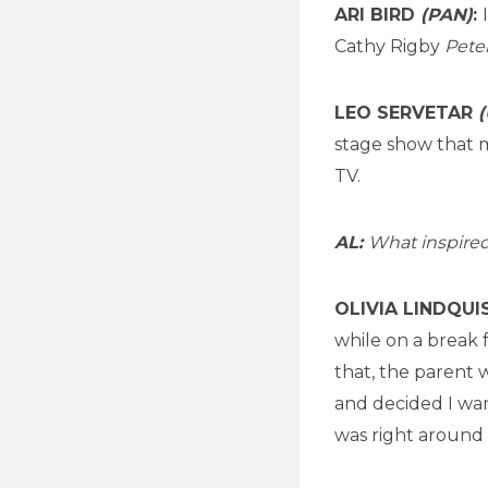
ARI BIRD
(PAN)
:
Cathy Rigby
Pete
LEO SERVETAR
(
stage show that 
TV.
AL:
What inspired
OLIVIA LINDQU
while on a break 
that, the parent w
and decided I wa
was right around