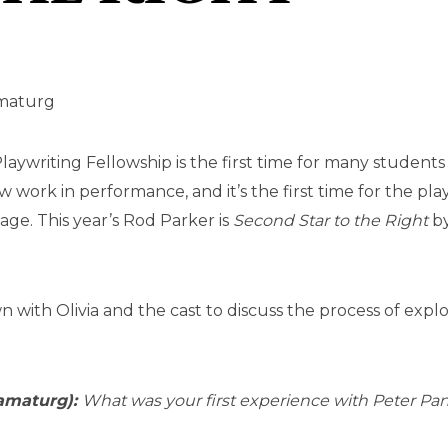
amaturg
aywriting Fellowship is the first time for many students 
 work in performance, and it’s the first time for the pla
tage. This year’s Rod Parker is
Second Star to the Right
by
n with Olivia and the cast to discuss the process of expl
amaturg):
What was your first experience with Peter Pa