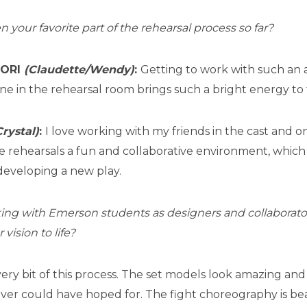
your favorite part of the rehearsal process so far?
DORI
(Claudette/Wendy)
:
Getting to work with such a
ne in the rehearsal room brings such a bright energy to 
Crystal)
:
I love working with my friends in the cast and 
e rehearsals a fun and collaborative environment, which
eveloping a new play.
king with Emerson students as designers and collaborat
vision to life?
very bit of this process. The set models look amazing a
ever could have hoped for. The fight choreography is be