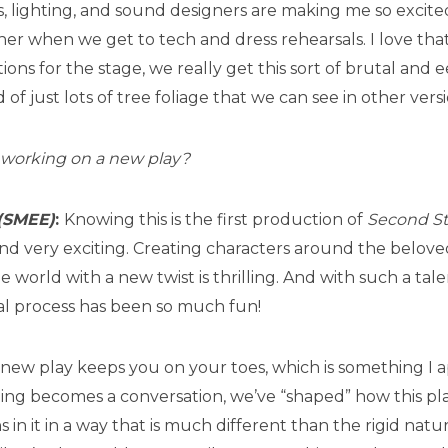
 lighting, and sound designers are making me so excite
er when we get to tech and dress rehearsals. I love that
ons for the stage, we really get this sort of brutal and e
of just lots of tree foliage that we can see in other versi
ke working on a new play?
(SMEE)
:
Knowing this is the first production of
Second St
d very exciting. Creating characters around the beloved 
world with a new twist is thrilling. And with such a tal
al process has been so much fun!
new play keeps you on your toes, which is something I a
ing becomes a conversation, we’ve “shaped” how this pl
in it in a way that is much different than the rigid natu