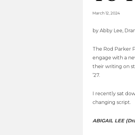
March 12, 2024
by Abby Lee, Dr
The Rod Parker Pl
engage with a new
their writing on s
’27.
I recently sat dow
changing script.
ABIGAIL LEE (Dr