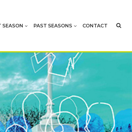
T SEASON
PAST SEASONS
CONTACT