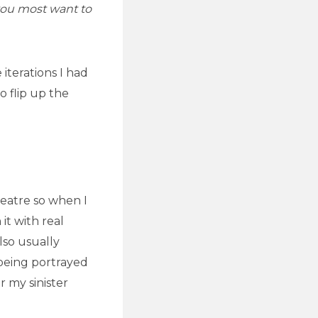
you most want to
iterations I had
o flip up the
heatre so when I
it with real
lso usually
 being portrayed
r my sinister