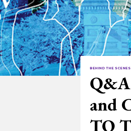
BEHIND THE SCENES
Q&A 
and 
TO 