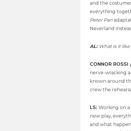
and the costumes,
everything togeth
Peter Pan
adaptati
Neverland instead 
AL:
What is it li
CONNOR ROSSI
nerve-wracking an
known around the 
crew the rehears
LS:
Working on a 
new play, everyth
and what happens 