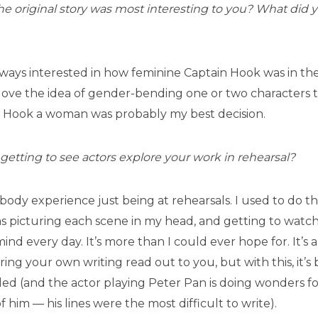
e original story was most interesting to you? What did 
always interested in how feminine Captain Hook was in the 
o love the idea of gender-bending one or two characters t
 Hook a woman was probably my best decision.
e getting to see actors explore your work in rehearsal?
f-body experience just being at rehearsals. I used to do t
was picturing each scene in my head, and getting to watch 
nd every day. It’s more than I could ever hope for. It’s a
ing your own writing read out to you, but with this, it’s
nded (and the actor playing Peter Pan is doing wonders fo
f him — his lines were the most difficult to write).