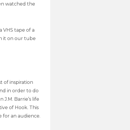
hen watched the
a VHS tape of a
 it on our tube
 of inspiration
nd in order to do
J.M. Barrie’s life
ive of Hook. This
le for an audience.