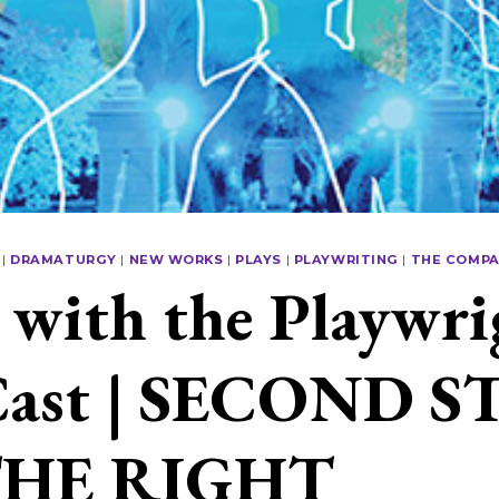
|
DRAMATURGY
|
NEW WORKS
|
PLAYS
|
PLAYWRITING
|
THE COMP
with the Playwri
Cast | SECOND S
THE RIGHT