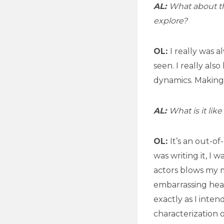
AL:
What about th
explore?
OL:
I really was 
seen. I really als
dynamics. Making
AL:
What is it lik
OL:
It’s an out-o
was writing it, I 
actors blows my mi
embarrassing hear
exactly as I inte
characterization o