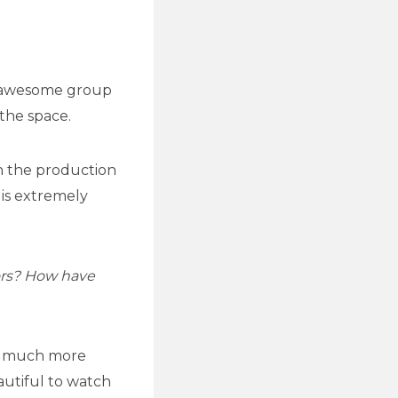
n awesome group
the space.
on the production
 is extremely
ors? How have
nd much more
autiful to watch