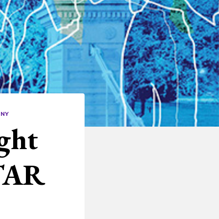
ANY
ght
TAR