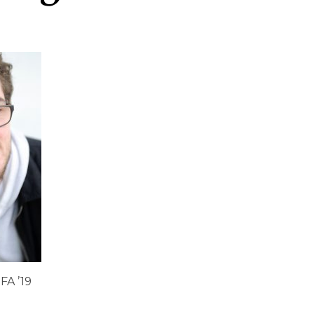
FA ’19