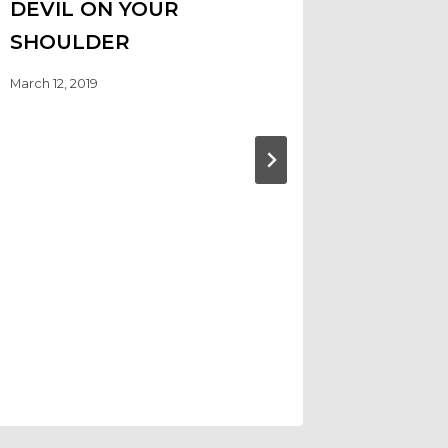
DEVIL ON YOUR
SHOULDER
March 12, 2019
GOODB
SUMME
ELECT
KAMAL
CHARL
EMSTA
September 