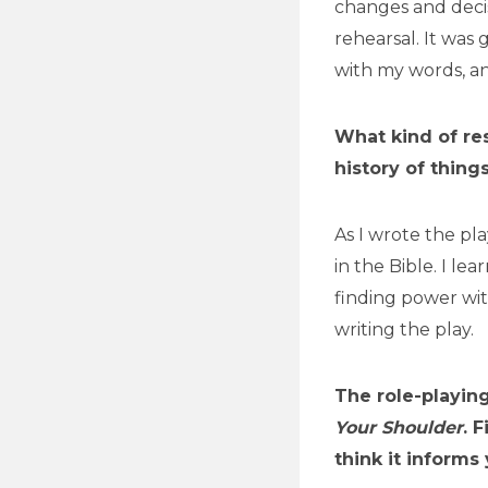
changes and decis
rehearsal. It was
with my words, a
What kind of res
history of thin
As I wrote the pla
in the Bible. I le
finding power wit
writing the play.
The role-playin
Your Shoulder
. 
think it informs