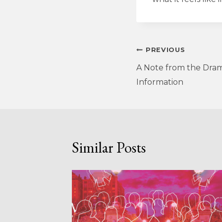
Post
PREVIOUS
A Note from the Dram
navigation
Information
Similar Posts
LIGHT