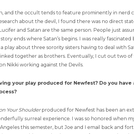
n, and the occult tends to feature prominently in nerd c
search about the devil, I found there was no direct sta
 Lucifer and Satan are the same person. People just ass
story ends where Satan’s begins. I was really fascinated 
 a play about three sorority sisters having to deal with S
inked together as brothers. Eventually, I cut out two of 
on Nikki working against the Devils.
aving your play produced for Newfest? Do you have a
rocess?
 on Your Shoulder
produced for Newfest has been an ex
derfully surreal experience. I was so honored when m
s Angeles this semester, but Joe and I email back and for