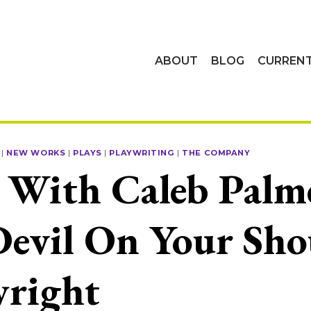
ABOUT
BLOG
CURREN
|
NEW WORKS
|
PLAYS
|
PLAYWRITING
|
THE COMPANY
With Caleb Palme
evil On Your Sho
wright