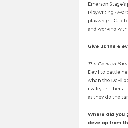
Emerson Stage’s 
Playwriting Award
playwright Caleb 
and working with
Give us the elev
The Devil on You
Devil to battle h
when the Devil a
rivalry and her ag
as they do the sa
Where did you g
develop from th