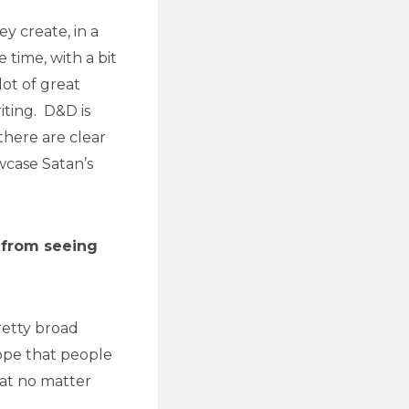
y create, in a
e time, with a bit
ot of great
iting. D&D is
there are clear
wcase Satan’s
 from seeing
retty broad
hope that people
hat no matter