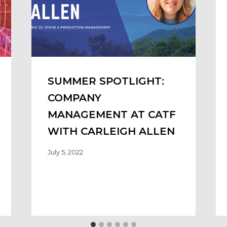
SUMMER SPOTLIGHT:
COMPANY
MANAGEMENT AT CATF
WITH CARLEIGH ALLEN
July 5, 2022