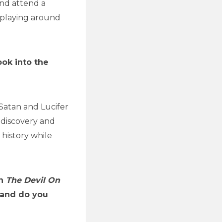
and attend a
d playing around
ook into the
f Satan and Lucifer
f-discovery and
 history while
in
The Devil On
, and do you