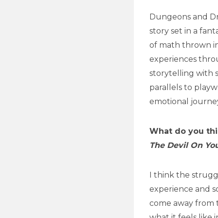
Dungeons and Dra
story set in a fant
of math thrown in
experiences throu
storytelling with
parallels to playw
emotional journey
What do you thi
The Devil On Yo
I think the strug
experience and so
come away from t
what it feels like