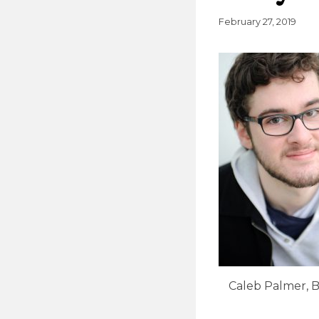
February 27, 2019
Caleb Palmer, B