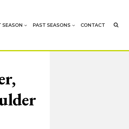
T SEASON
PAST SEASONS
CONTACT
r,
ulder