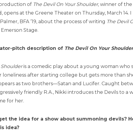
production of
The Devil On Your Shoulder,
winner of the
, opens at the Greene Theater on Thursday, March 14. I
Palmer, BFA ‘19, about the process of writing
The Devil 
 Emerson Stage.
ator-pitch description of
The Devil On Your Shoulder
r Shoulder
is a comedic play about a young woman who
er loneliness after starting college but gets more than s
ppears as two brothers—Satan and Lucifer. Caught betwe
gressively friendly R.A., Nikki introduces the Devils to a
me for her.
et the idea for a show about summoning devils? H
is idea?