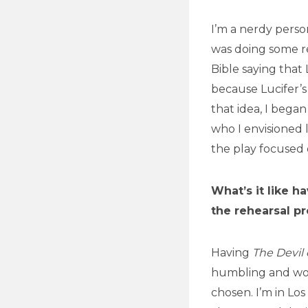
I’m a nerdy perso
was doing some re
Bible saying that
because Lucifer’s 
that idea, I began
who I envisioned l
the play focused 
What’s it like h
the rehearsal p
Having
The Devil
humbling and won
chosen. I’m in Lo