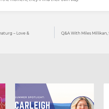
aturg – Love &
Q&A With Miles Millikan