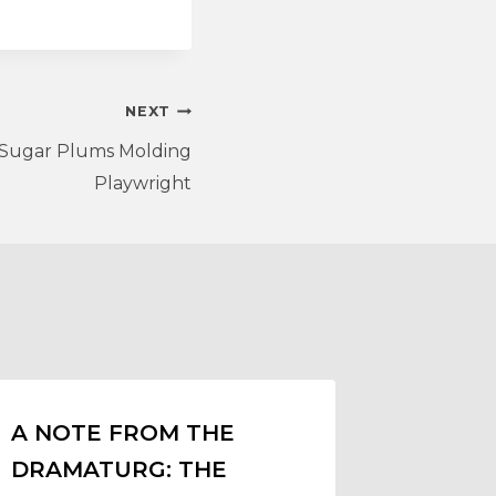
NEXT
, Sugar Plums Molding
Playwright
A NOTE FROM THE
DRAMATURG: THE