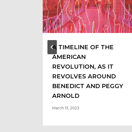
A TIMELINE OF THE
AMERICAN
REVOLUTION, AS IT
REVOLVES AROUND
BENEDICT AND PEGGY
ARNOLD
March 13, 2023