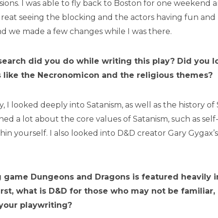
ions. I was able to fly back to Boston for one weekend 
 great seeing the blocking and the actors having fun an
nd we made a few changes while I was there.
earch did you do while writing this play? Did you l
gs like the Necronomicon and the religious themes?
y, I looked deeply into Satanism, as well as the history o
arned a lot about the core values of Satanism, such as sel
hin yourself. I also looked into D&D creator Gary Gygax’s
g game Dungeons and Dragons is featured heavily 
First, what is D&D for those who may not be familiar
 your playwriting?