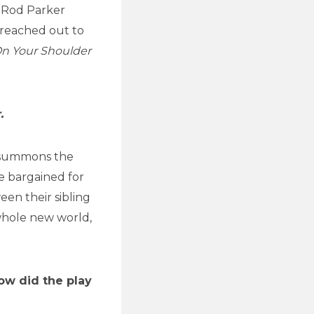
 Rod Parker
 reached out to
On Your Shoulder
.
 summons the
he bargained for
en their sibling
 whole new world,
ow did the play