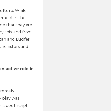
ulture. While I
tement in the
ume that they are
by this, and from
atan and Lucifer,
the sisters and
n active role in
tremely
y play was
th about script