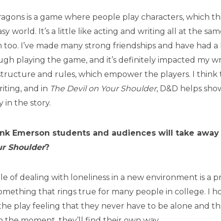
gons is a game where people play characters, which the
asy world. It’s a little like acting and writing all at the sam
 too. I’ve made many strong friendships and have had a l
gh playing the game, and it’s definitely impacted my wr
 structure and rules, which empower the players. I think 
riting, and in
The Devil on Your Shoulder
, D&D helps sho
 in the story.
nk Emerson students and audiences will take away
ur Shoulder
?
gle of dealing with loneliness in a new environment is a p
mething that rings true for many people in college. I 
he play feeling that they never have to be alone and t
 in the moment, they’ll find their own way.