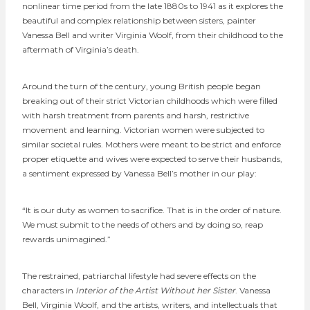
nonlinear time period from the late 1880s to 1941 as it explores the
beautiful and complex relationship between sisters, painter
Vanessa Bell and writer Virginia Woolf, from their childhood to the
aftermath of Virginia’s death.
Around the turn of the century, young British people began
breaking out of their strict Victorian childhoods which were filled
with harsh treatment from parents and harsh, restrictive
movement and learning. Victorian women were subjected to
similar societal rules. Mothers were meant to be strict and enforce
proper etiquette and wives were expected to serve their husbands,
a sentiment expressed by Vanessa Bell’s mother in our play:
“It is our duty as women to sacrifice. That is in the order of nature.
We must submit to the needs of others and by doing so, reap
rewards unimagined.”
The restrained, patriarchal lifestyle had severe effects on the
characters in
Interior of the Artist Without her Sister
. Vanessa
Bell, Virginia Woolf, and the artists, writers, and intellectuals that