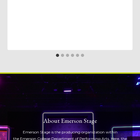
About Emerson Stage
Emerson Stage is the producing organization within
the
Emerson College Department of Performing Arts
. Here, the