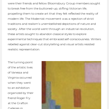
were their friends and fellow Bloomsbury Group members sought
to break free from the buttoned-up, stifling Victorian life,
propelling them to create art that they felt reflected the reality of
modern life. The Modernist movement was a rejection of strict
traditions and realism’s unembellished depictions of nature and
society. After the world went through an industrial revolution,
these artists sought to abandon classical styles to explore
experimental techniques that embraced self-consciousness. Writers
rebelled against clear-cut storytelling and visual artists resisted
realistic representation.
The turning point
of the artistic lives
of Vanessa and
Virginia occurred
when they went
to an exhibition
organized by their
friend Roger Fry
at the Grafton
Galleries in