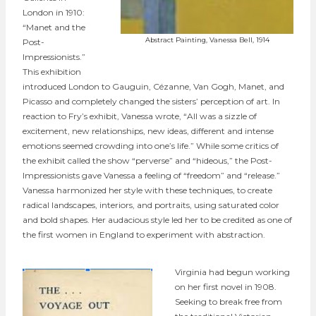
London in 1910:
“Manet and the
Abstract Painting, Vanessa Bell, 1914
Post-
Impressionists.”
This exhibition
introduced London to Gauguin, Cézanne, Van Gogh, Manet, and
Picasso and completely changed the sisters’ perception of art. In
reaction to Fry’s exhibit, Vanessa wrote, “All was a sizzle of
excitement, new relationships, new ideas, different and intense
emotions seemed crowding into one’s life.” While some critics of
the exhibit called the show “perverse” and “hideous,” the Post-
Impressionists gave Vanessa a feeling of “freedom” and “release.”
Vanessa harmonized her style with these techniques, to create
radical landscapes, interiors, and portraits, using saturated color
and bold shapes. Her audacious style led her to be credited as one of
the first women in England to experiment with abstraction.
Virginia had begun working
on her first novel in 1908.
Seeking to break free from