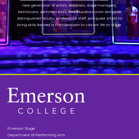
next generation of actors, designers, stage managers,
technicians, administrators, and educators work alongside
distinguished faculty, professional staff, and guest artists to
bring skills learned in the classroom to vibrant life on stage.
Emerson Stage
Department of Performing Arts