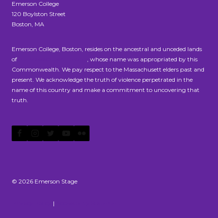
Emerson College
120 Boylston Street
Boston, MA
Emerson College, Boston, resides on the ancestral and unceded lands
of
the Massachusett people
, whose name was appropriated by this
Commonwealth. We pay respect to the Massachusett elders past and
present. We acknowledge the truth of violence perpetrated in the
name of this country and make a commitment to uncovering that
truth.
© 2026 Emerson Stage
Privacy Policy
|
Accessibility Statement