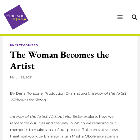
Skip
to
content
UNCATEGORIZED
The Woman Becomes the
Artist
March 25, 2021
By Dena Roncone, Production Dramaturg (
Interior of the Artist
Without Her Sister
)
Interior of the Artist Without Her Sister
explores how we
remember our lives and the way in which we refashion our
memories to make sense of our present. This innovative new
theatrical work by Emerson alum Masha Obolensky spans a