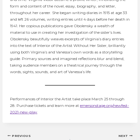
form and content of the novel, essay, biography, and letter,
throughout her career. She began writing diaries in 1915 at age 33
and left 26 volumes, writing entries until 4 days before her death in
1941. Her copious publications gave Obolensky a wealth of
material to use in creating her investigation of the sister’s lives.
Obolensky beautifully weaves excerpts of Virginia’s diary entries
into the text of Interior of the Artist Without Her Sister, brilliantly
using both Virginia’s and Vanessa’s own words as a storytelling
guide. Primary sources and imagined reflections blur and blend,
taking audience members on a theatrical journey through the
words, sights, sounds, and art of Vanessa’s life.
Performances of Interior the Artist take place March 25 through
28. Purchase tickets and learn more at
emersonstage.org/newfest-
2021-new-play
.
Post
PREVIOUS
NEXT