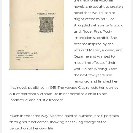
the traditional Victorian
novels, she sought to create a
novel that would inspire
“flight of the mind.” She
struggled with writer’s block
until Roger Fry’s Post-
Impressionist exhibit. She
became inspired by the
works of Manet, Picasso, and
Cezanne and wanted to
model the effects of their
work in her writing. Over
the next few years, she
reworked and finished her
first novel, published in 1915. The Voyage Out reflects her journey
out of repressed Victorian life in her home as a child to her
intellectual and artistic freedom.
Much in the same way, Vanessa painted numerous self-portraits
throughout her career, showing her taking charge of the
perception of her own life.