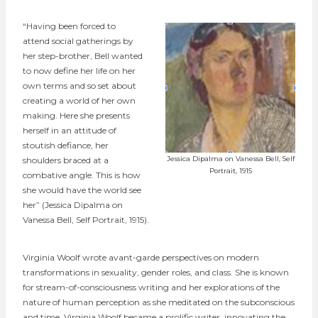
“Having been forced to
attend social gatherings by
her step-brother, Bell wanted
to now define her life on her
own terms and so set about
creating a world of her own
making. Here she presents
herself in an attitude of
stoutish defiance, her
shoulders braced at a
Jessica Dipalma on Vanessa Bell, Self
Portrait, 1915
combative angle. This is how
she would have the world see
her” (Jessica Dipalma on
Vanessa Bell, Self Portrait, 1915).
Virginia Woolf wrote avant-garde perspectives on modern
transformations in sexuality, gender roles, and class. She is known
for stream-of-consciousness writing and her explorations of the
nature of human perception as she meditated on the subconscious
and time. Virginia Woolf became a prolific writer, innovating the