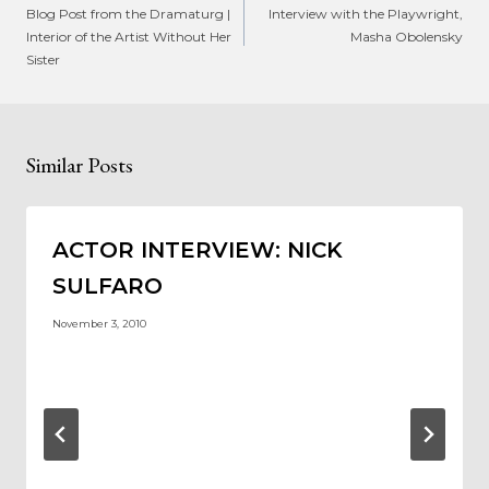
navigation
Blog Post from the Dramaturg |
Interview with the Playwright,
Interior of the Artist Without Her
Masha Obolensky
Sister
Similar Posts
ACTOR INTERVIEW: NICK
SULFARO
November 3, 2010