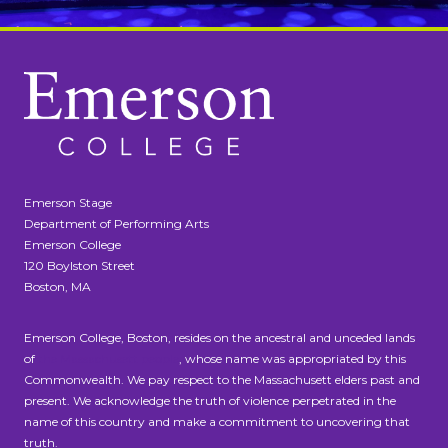
Emerson Stage
Department of Performing Arts
Emerson College
120 Boylston Street
Boston, MA
Emerson College, Boston, resides on the ancestral and unceded lands
of
the Massachusett people
, whose name was appropriated by this
Commonwealth. We pay respect to the Massachusett elders past and
present. We acknowledge the truth of violence perpetrated in the
name of this country and make a commitment to uncovering that
truth.