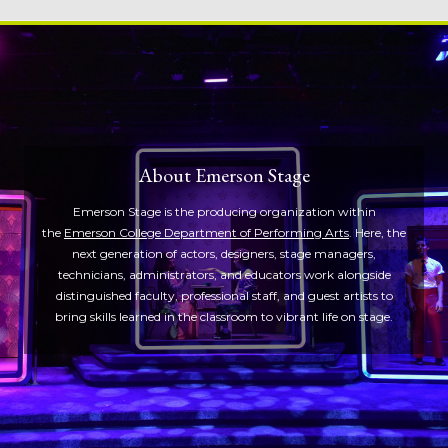
About Emerson Stage
Emerson Stage is the producing organization within
the
Emerson College Department of Performing Arts
. Here, the
next generation of actors, designers, stage managers,
technicians, administrators, and educators work alongside
distinguished faculty, professional staff, and guest artists to
bring skills learned in the classroom to vibrant life on stage.