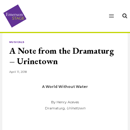
Skip
to
content
MUSICALS
A Note from the Dramaturg
– Urinetown
April 11, 2018
A World Without Water
By Henry Aceves
Dramaturg,
Urinetown