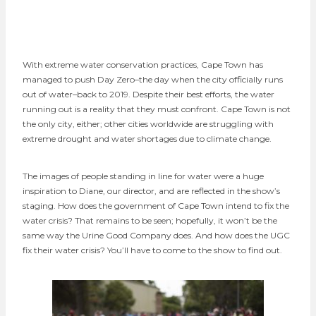
With extreme water conservation practices, Cape Town has
managed to push Day Zero–the day when the city officially runs
out of water–back to 2019. Despite their best efforts, the water
running out is a reality that they must confront. Cape Town is not
the only city, either; other cities worldwide are struggling with
extreme drought and water shortages due to climate change.
The images of people standing in line for water were a huge
inspiration to Diane, our director, and are reflected in the show’s
staging. How does the government of Cape Town intend to fix the
water crisis? That remains to be seen; hopefully, it won’t be the
same way the Urine Good Company does. And how does the UGC
fix their water crisis? You’ll have to come to the show to find out.