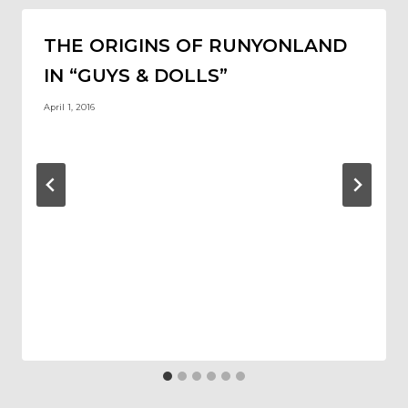
THE ORIGINS OF RUNYONLAND
IN “GUYS & DOLLS”
April 1, 2016