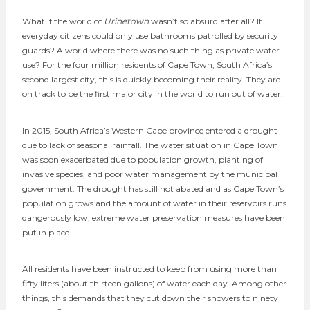
What if the world of
Urinetown
wasn’t so absurd after all? If
everyday citizens could only use bathrooms patrolled by security
guards? A world where there was no such thing as private water
use? For the four million residents of Cape Town, South Africa’s
second largest city, this is quickly becoming their reality. They are
on track to be the first major city in the world to run out of water.
In 2015, South Africa’s Western Cape province entered a drought
due to lack of seasonal rainfall. The water situation in Cape Town
was soon exacerbated due to population growth, planting of
invasive species, and poor water management by the municipal
government. The drought has still not abated and as Cape Town’s
population grows and the amount of water in their reservoirs runs
dangerously low, extreme water preservation measures have been
put in place.
All residents have been instructed to keep from using more than
fifty liters (about thirteen gallons) of water each day. Among other
things, this demands that they cut down their showers to ninety