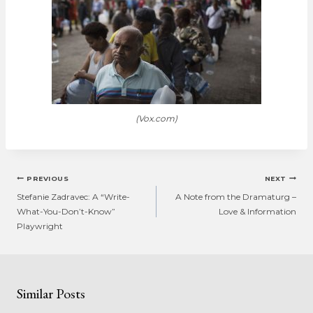
(Vox.com)
Post
PREVIOUS
NEXT
navigation
Stefanie Zadravec: A “Write-
A Note from the Dramaturg –
What-You-Don’t-Know”
Love & Information
Playwright
Similar Posts