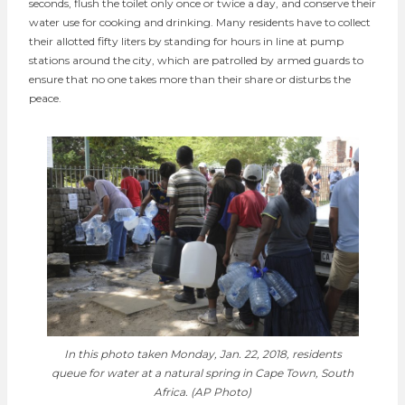
seconds, flush the toilet only once or twice a day, and conserve their
water use for cooking and drinking. Many residents have to collect
their allotted fifty liters by standing for hours in line at pump
stations around the city, which are patrolled by armed guards to
ensure that no one takes more than their share or disturbs the
peace.
In this photo taken Monday, Jan. 22, 2018, residents
queue for water at a natural spring in Cape Town, South
Africa. (AP Photo)