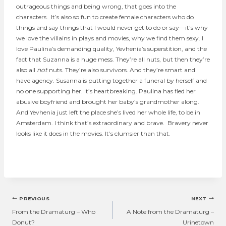
outrageous things and being wrong, that goes into the
characters. It’s also so fun to create female characters who do
things and say things that I would never get to do or say—it’s why
we love the villains in plays and movies, why we find them sexy. I
love Paulina’s demanding quality, Yevhenia’s superstition, and the
fact that Suzanna is a huge mess. They’re all nuts, but then they’re
also all
not
nuts
.
They’re also survivors. And they’re smart and
have agency. Susanna is putting together a funeral by herself and
no one supporting her. It’s heartbreaking. Paulina has fled her
abusive boyfriend and brought her baby’s grandmother along.
And Yevhenia just left the place she’s lived her whole life, to be in
Amsterdam. I think that’s extraordinary and brave. Bravery never
looks like it does in the movies. It’s clumsier than that.
Post
PREVIOUS
NEXT
navigation
From the Dramaturg – Who
A Note from the Dramaturg –
Donut?
Urinetown