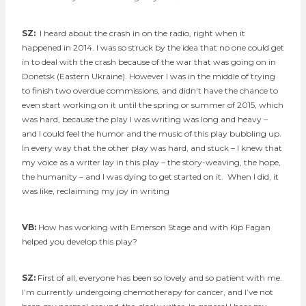
SZ:
I heard about the crash in on the radio, right when it
happened in 2014. I was so struck by the idea that no one could get
in to deal with the crash because of the war that was going on in
Donetsk (Eastern Ukraine). However I was in the middle of trying
to finish two overdue commissions, and didn’t have the chance to
even start working on it until the spring or summer of 2015, which
was hard, because the play I was writing was long and heavy –
and I could feel the humor and the music of this play bubbling up.
In every way that the other play was hard, and stuck – I knew that
my voice as a writer lay in this play – the story-weaving, the hope,
the humanity – and I was dying to get started on it. When I did, it
was like, reclaiming my joy in writing
VB:
How has working with Emerson Stage and with Kip Fagan
helped you develop this play?
SZ:
First of all, everyone has been so lovely and so patient with me.
I’m currently undergoing chemotherapy for cancer, and I’ve not