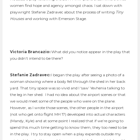
women find hope and agency amongst chaos. I sat down with
playwright Stefanie Zadravec about the process of writing
Tiny
Houses
and working with Emerson Stage.
Victoria Brancazio:
What did you notice appear in the play that
you didn’t intend to be there?
S
tefanie Zadravec:
I began the play after seeing a photo of a
woman showing where a body fell through the shed in her back
yard. That tiny space was so vivid and I ‘saw’ Yevhenia talking to
the leg in her shed. I had no idea about the airport scenes or that
we would meet some of the people who were on the plane.
However, as I wrote those scenes, the other people in the airport
(not who get onto flight MH 17) developed into actual characters
(Mandy, Kyle) and at some point I realized that if we’re going to
spend this much time getting to know them, they too need to be
in the play. I try to stay open when a play expands outside my