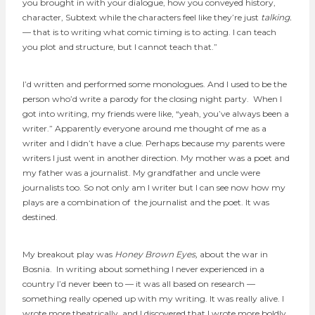
you brought in with your dialogue, how you conveyed history,
character, Subtext while the characters feel like they’re just
talking.
— that is to writing what comic timing is to acting. I can teach
you plot and structure, but I cannot teach that.”
I’d written and performed some monologues. And I used to be the
person who’d write a parody for the closing night party. When I
got into writing, my friends were like, “yeah, you’ve always been a
writer.” Apparently everyone around me thought of me as a
writer and I didn’t have a clue. Perhaps because my parents were
writers I just went in another direction. My mother was a poet and
my father was a journalist. My grandfather and uncle were
journalists too. So not only am I writer but I can see now how my
plays are a combination of the journalist and the poet. It was
destined.
My breakout play was
Honey Brown Eyes,
about the war in
Bosnia.
In writing about something I never experienced in a
country I’d never been to — it was all based on research —
something really opened up with my writing. It was really alive. I
wrote more theatrically, and I discovered that I wrote more boldly