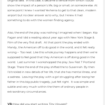
original idea. In this case, it became a vehicle from which I could
show the impact of a person’s life, big or small, on someone else. At
some point I knew I wanted Yevhenia to get to that clean, modern
airport but no clear answer as to why, but I knew it had
something to do with the women finding agency.
Also, the end of the play was nothing I imagined when I began. Kip
Fagan and I did a reading about year ago with New York Stage &
Film of the very first draft. At that point the play ended with
Mandy, the American off to do good in the world, and it felt really
wrong – Too neat. Like this whole journey happens and then we’re
supposed to feel good that they American is off doing good in the
world. Last summer I workshopped the play Jaw Fest T Portland
Stage. There the end of the play shifted the to Susannah. By then
I’d trickled in new details of her life, that she has mental illness, and
a sadness. Leaving the play with a girl struggling after losing her
father in this big public tragedy, just felt right. It was simple and
subtle and very much within the them of ordinary people in
extraordinary circumstances.
VB:
How did you start writing
Tiny Houses
?