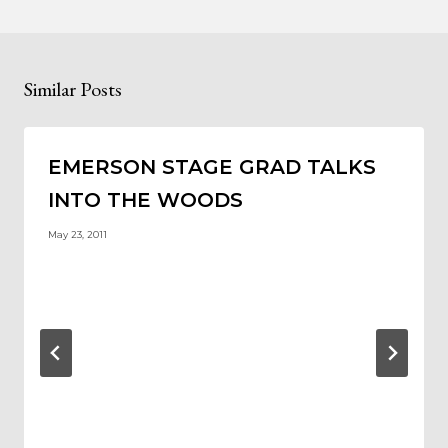
Similar Posts
EMERSON STAGE GRAD TALKS
INTO THE WOODS
May 23, 2011