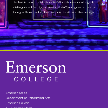
technicians, administrators, and educators work alongside
distinguished faculty, professional staff, and guest artists to
bring skills learned in the classroom to vibrant life on stage.
Emerson Stage
Department of Performing Arts
Emerson College
120 Boylston Street