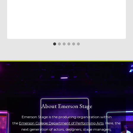
About Emerson Stage
Emerson Stage is the producing organization within
the
Emerson College Department of Performing Arts
. Here, the
next generation of actors, designers, stage managers,