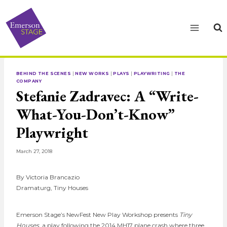
Skip
to
content
BEHIND THE SCENES
|
NEW WORKS
|
PLAYS
|
PLAYWRITING
|
THE
COMPANY
Stefanie Zadravec: A “Write-
What-You-Don’t-Know”
Playwright
March 27, 2018
By Victoria Brancazio
Dramaturg, Tiny Houses
Emerson Stage’s NewFest New Play Workshop presents
Tiny
Houses
, a play following the 2014 MH17 plane crash where three