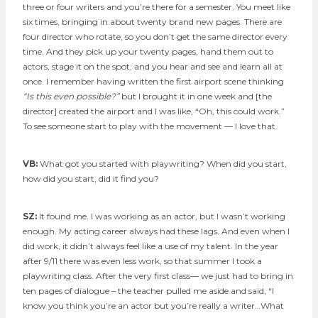
three or four writers and you’re there for a semester. You meet like
six times, bringing in about twenty brand new pages. There are
four director who rotate, so you don’t get the same director every
time. And they pick up your twenty pages, hand them out to
actors, stage it on the spot, and you hear and see and learn all at
once. I remember having written the first airport scene thinking
“Is this even possible?”
but I brought it in one week and [the
director] created the airport and I was like, “Oh, this could work.”
To see someone start to play with the movement — I love that.
VB:
What got you started with playwriting? When did you start,
how did you start, did it find you?
SZ:
It found me. I was working as an actor, but I wasn’t working
enough. My acting career always had these lags. And even when I
did work, it didn’t always feel like a use of my talent. In the year
after 9/11 there was even less work, so that summer I took a
playwriting class. After the very first class— we just had to bring in
ten pages of dialogue – the teacher pulled me aside and said, “I
know you think you’re an actor but you’re really a writer…What