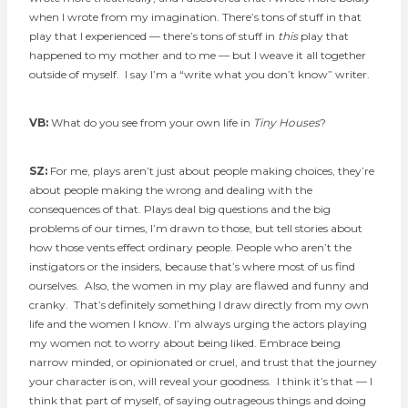
when I wrote from my imagination. There’s tons of stuff in that
play that I experienced — there’s tons of stuff in
this
play that
happened to my mother and to me — but I weave it all together
outside of myself. I say I’m a “write what you don’t know” writer.
VB:
What do you see from your own life in
Tiny Houses
?
SZ:
For me, plays aren’t just about people making choices, they’re
about people making the wrong and dealing with the
consequences of that. Plays deal big questions and the big
problems of our times, I’m drawn to those, but tell stories about
how those vents effect ordinary people. People who aren’t the
instigators or the insiders, because that’s where most of us find
ourselves. Also, the women in my play are flawed and funny and
cranky. That’s definitely something I draw directly from my own
life and the women I know. I’m always urging the actors playing
my women not to worry about being liked. Embrace being
narrow minded, or opinionated or cruel, and trust that the journey
your character is on, will reveal your goodness. I think it’s that — I
think that part of myself, of saying outrageous things and doing