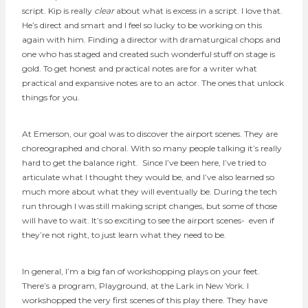
script. Kip is really
clear
about what is excess in a script. I love that.
He’s direct and smart and I feel so lucky to be working on this
again with him. Finding a director with dramaturgical chops and
one who has staged and created such wonderful stuff on stage is
gold. To get honest and practical notes are for a writer what
practical and expansive notes are to an actor. The ones that unlock
things for you.
At Emerson, our goal was to discover the airport scenes. They are
choreographed and choral. With so many people talking it’s really
hard to get the balance right. Since I’ve been here, I’ve tried to
articulate what I thought they would be, and I’ve also learned so
much more about what they will eventually be. During the tech
run through I was still making script changes, but some of those
will have to wait. It’s so exciting to see the airport scenes- even if
they’re not right, to just learn what they need to be.
In general, I’m a big fan of workshopping plays on your feet.
There’s a program, Playground, at the Lark in New York. I
workshopped the very first scenes of this play there. They have