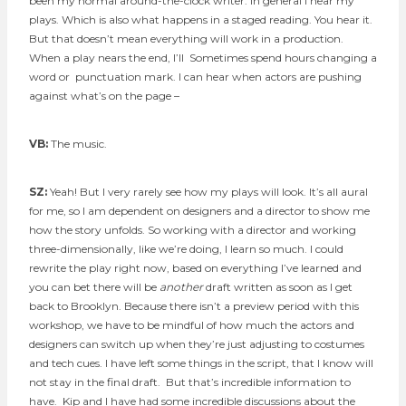
been my normal around-the-clock writer. In general I hear my
plays. Which is also what happens in a staged reading. You hear it.
But that doesn’t mean everything will work in a production.
When a play nears the end, I’ll Sometimes spend hours changing a
word or punctuation mark. I can hear when actors are pushing
against what’s on the page –
VB:
The music.
SZ:
Yeah! But I very rarely see how my plays will look. It’s all aural
for me, so I am dependent on designers and a director to show me
how the story unfolds. So working with a director and working
three-dimensionally, like we’re doing, I learn so much. I could
rewrite the play right now, based on everything I’ve learned and
you can bet there will be
another
draft written as soon as I get
back to Brooklyn. Because there isn’t a preview period with this
workshop, we have to be mindful of how much the actors and
designers can switch up when they’re just adjusting to costumes
and tech cues. I have left some things in the script, that I know will
not stay in the final draft. But that’s incredible information to
have. Kip and I have had some incredible discussions about the