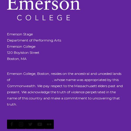
Emerson Stage
Department of Performing Arts
Emerson College
120 Boylston Street
Boston, MA
Emerson College, Boston, resides on the ancestral and unceded lands
of
the Massachusett people
, whose name was appropriated by this
Commonwealth. We pay respect to the Massachusett elders past and
present. We acknowledge the truth of violence perpetrated in the
name of this country and make a commitment to uncovering that
truth.