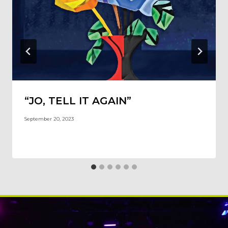
“JO, TELL IT AGAIN”
September 20, 2023