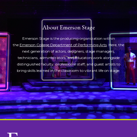
About Emerson Stage
Emerson Stage is the producing organization within
the
Emerson College Department of Performing Arts
. Here, the
next generation of actors, designers, stage managers,
technicians, administrators, and educators work alongside
distinguished faculty, professional staff, and guest artists to
bring skills learned in the classroom to vibrant life on stage.