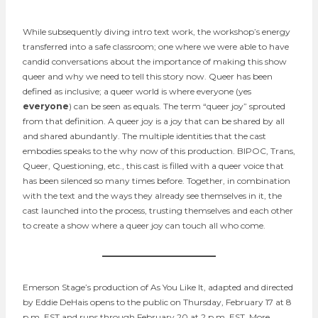
While subsequently diving intro text work, the workshop’s energy
transferred into a safe classroom; one where we were able to have
candid conversations about the importance of making this show
queer and why we need to tell this story now. Queer has been
defined as inclusive; a queer world is where everyone (yes
everyone
) can be seen as equals. The term “queer joy” sprouted
from that definition. A queer joy is a joy that can be shared by all
and shared abundantly. The multiple identities that the cast
embodies speaks to the why now of this production. BIPOC, Trans,
Queer, Questioning, etc., this cast is filled with a queer voice that
has been silenced so many times before. Together, in combination
with the text and the ways they already see themselves in it, the
cast launched into the process, trusting themselves and each other
to create a show where a queer joy can touch all who come.
Emerson Stage’s production of As You Like It, adapted and directed
by Eddie DeHais opens to the public on Thursday, February 17 at 8
p.m. EST and runs through February 20 at 2 p.m. EST. More