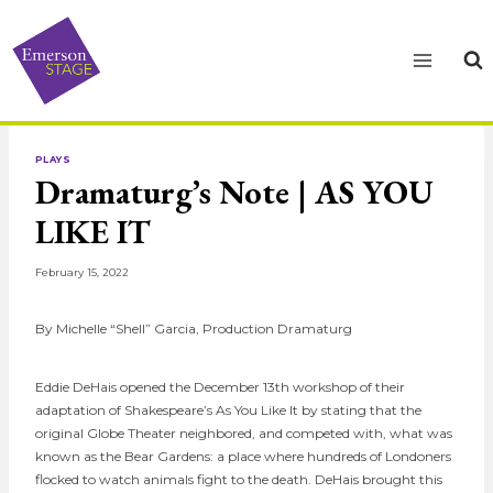
Skip
to
content
PLAYS
Dramaturg’s Note | AS YOU
LIKE IT
February 15, 2022
By Michelle “Shell” Garcia, Production Dramaturg
Eddie DeHais opened the December 13th workshop of their
adaptation of Shakespeare’s As You Like It by stating that the
original Globe Theater neighbored, and competed with, what was
known as the Bear Gardens: a place where hundreds of Londoners
flocked to watch animals fight to the death. DeHais brought this