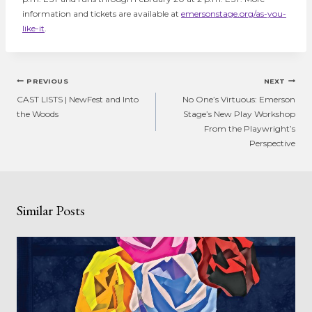
information and tickets are available at
emersonstage.org/as-you-
like-it
.
Post
PREVIOUS
NEXT
navigation
CAST LISTS | NewFest and Into
No One’s Virtuous: Emerson
the Woods
Stage’s New Play Workshop
From the Playwright’s
Perspective
Similar Posts