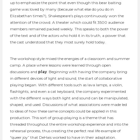
up to emphasize the point that even though this bear baiting
game was loved by many (because what else do you do in
Elizabethan times?), Shakespeare’s plays continuously won the
attention of the crowd. A theater which could fit 3500 audience
members remained packed weekly. This speaks to both the power
of the text and of the actors who hold it in its truth, a power that
the cast understood that they most surely hold today.
The workshop style mixed the energies of a classroom and summer
camp. A place where lessons were learned through open
discussions and
play
. Beginning with having the company bring
in different devices of light and sound, the start of collaborative
playing began. With different tools such as lava lamps, a violin,
flashlights, and even a cat keyboard, the company experimented
with the different ways both light and sound can be manipulated,
shaped, and used. Discussions of what associations were made led
to ideas of how these same concepts could be applied in this
production. This sort of group playing is a theme that has
threaded throughout the entire workshop experience and into the
rehearsal process, thus creating the perfect real life example of
“queer joy” that DeHais worked to have in their adaptation.