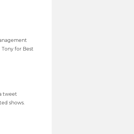
 Management
 Tony for Best
a tweet
ted shows.