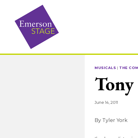
Skip
to
content
MUSICALS
|
THE CO
Tony
June 14, 2011
By Tyler York