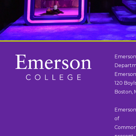
Emerson
Departme
Emerson
120 Boyl
Boston,
Emerson 
of
the M
Commonwe