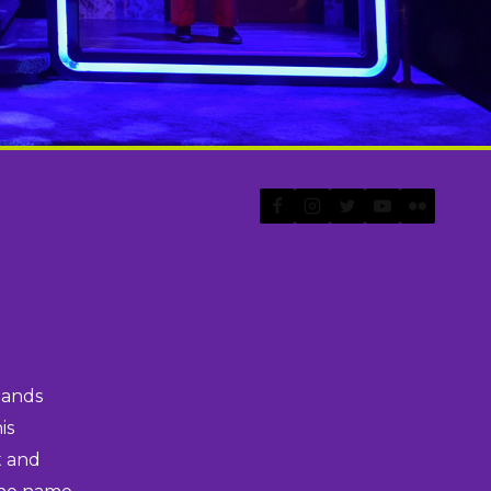
lands
is
t and