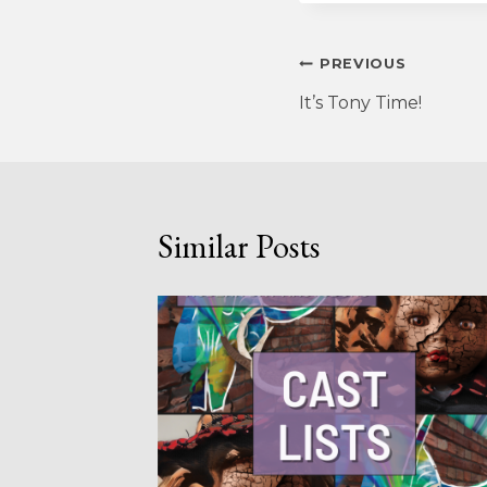
Post
PREVIOUS
It’s Tony Time!
navigation
Similar Posts
R THE
ONS