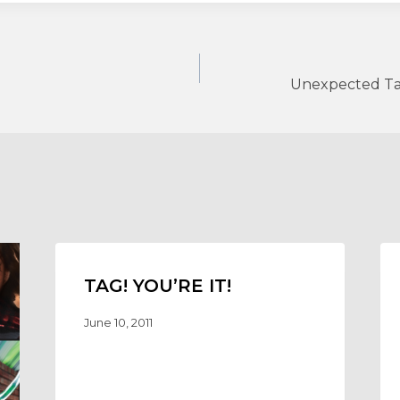
Unexpected Ta
TAG! YOU’RE IT!
June 10, 2011