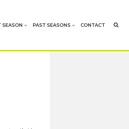
T SEASON
PAST SEASONS
CONTACT