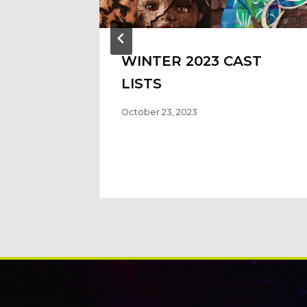
WINTER 2023 CAST
LISTS
October 23, 2023