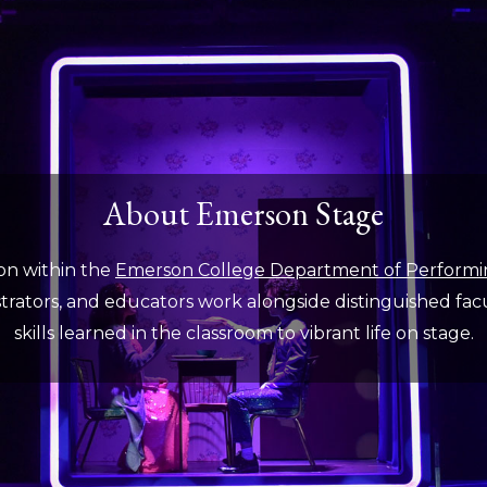
About Emerson Stage
on within the
Emerson College Department of Performi
rators, and educators work alongside distinguished facult
skills learned in the classroom to vibrant life on stage.