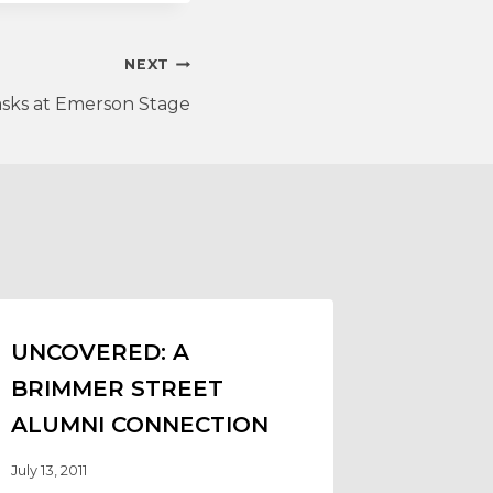
NEXT
sks at Emerson Stage
UNCOVERED: A
BRIMMER STREET
ALUMNI CONNECTION
July 13, 2011