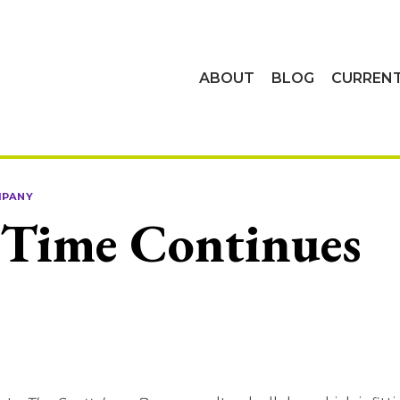
ABOUT
BLOG
CURREN
MPANY
 Time Continues