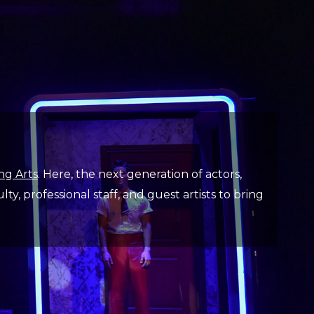
ng Arts
. Here, the next generation of actors,
y, professional staff, and guest artists to bring