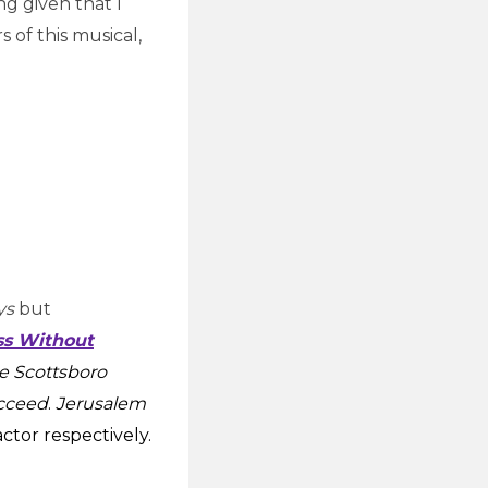
ng given that I
 of this musical,
ys
but
ss Without
e Scottsboro
cceed
.
Jerusalem
ctor respectively.