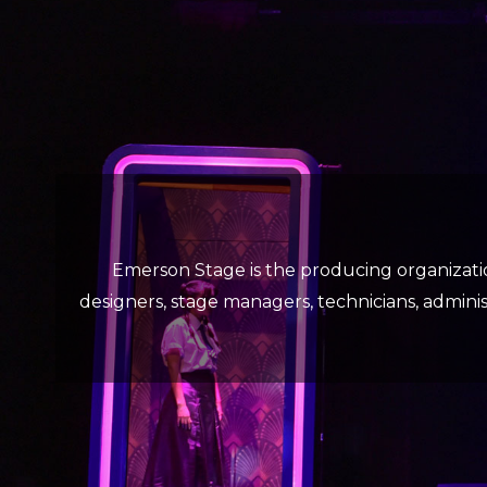
Emerson Stage is the producing organizati
designers, stage managers, technicians, administ