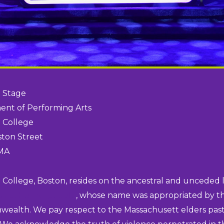
 Stage
nt of Performing Arts
 College
ston Street
 MA
College, Boston, resides on the ancestral and unceded 
assachusett people
, whose name was appropriated by th
alth. We pay respect to the Massachusett elders pas