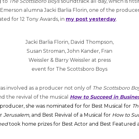
g to
The Scottsboro Boys
soundtrack all day, which is fitti
 Emerson alumna Jacki Barlia Florin, one of the producers
ted for 12 Tony Awards, in
my post yesterday
.
Jacki Barlia Florin, David Thompson,
Susan Stroman, John Kander, Fran
Weissler & Barry Weissler at press
event for The Scottsboro Boys
 was involved as a producer not only of
The Scottsboro Bo
d the revival of the musical
How to Succeed in Busine
s producer, she was nominated for for Best Musical for
Th
or
Jerusalem
, and Best Revival of a Musical for
How to Su
eed
took home prizes for Best Actor and Best Featured a