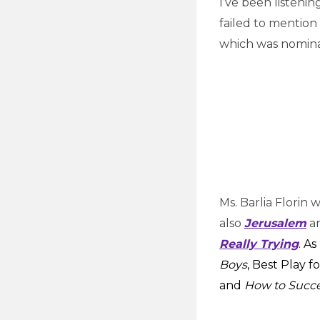
I’ve been listenin
failed to mention
which was nomina
Ms. Barlia Florin
also
Jerusalem
an
Really Trying
. A
Boys
, Best Play f
and
How to Succ