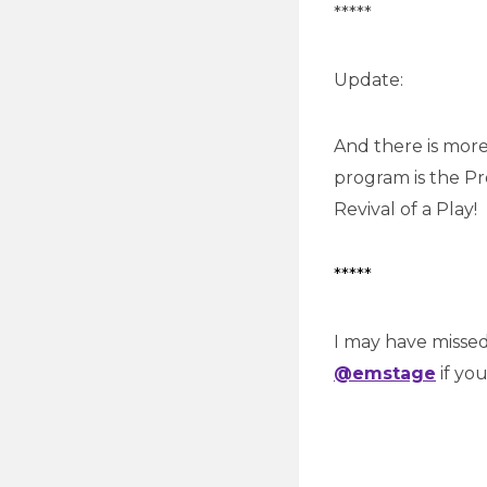
*****
Update:
And there is mor
program is the Pr
Revival of a Play!
*****
I may have misse
@emstage
if yo