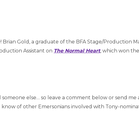
e! Brian Gold, a graduate of the BFA Stage/Production
oduction Assistant on
The Normal Heart
, which won the
d someone else… so leave a comment below or send me 
u know of other Emersonians involved with Tony-nomina