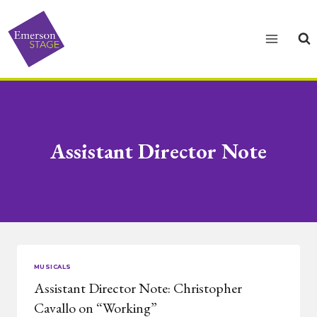
Skip
to
content
Assistant Director Note
MUSICALS
Assistant Director Note: Christopher
Cavallo on “Working”