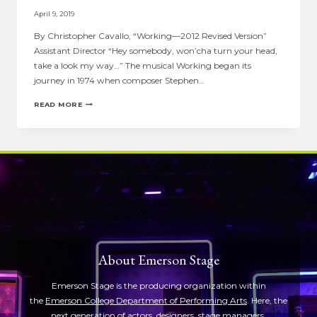
April 9, 2019
By Christopher Cavallo, “Working—2012 Revised Version”
Assistant Director “Hey somebody, won’cha turn your head,
take a look my way…” The musical Working began its
journey in 1974 when composer Stephen…
ASSISTANT
READ MORE
DIRECTOR
NOTE:
CHRISTOPHER
CAVALLO
ON
“WORKING”
About Emerson Stage
Emerson Stage is the producing organization within
the
Emerson College Department of Performing Arts
. Here, the
next generation of actors, designers, stage managers,