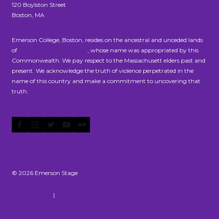
120 Boylston Street
Boston, MA
Emerson College, Boston, resides on the ancestral and unceded lands
of
the Massachusett people
, whose name was appropriated by this
Commonwealth. We pay respect to the Massachusett elders past and
present. We acknowledge the truth of violence perpetrated in the
name of this country and make a commitment to uncovering that
truth.
© 2026 Emerson Stage
Privacy Policy
|
Accessibility Statement