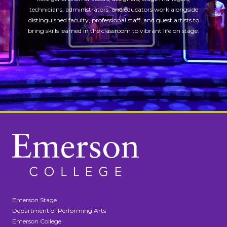
technicians, administrators, and educators work alongside
distinguished faculty, professional staff, and guest artists to
bring skills learned in the classroom to vibrant life on stage.
Emerson Stage
Department of Performing Arts
Emerson College