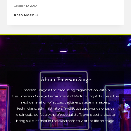
October 10, 2010
HERE’S
READ MORE
WHY
THE
PERFORMING
ARTS
ARE
IMPORTANT
About Emerson Stage
Emerson Stage is the producing organization within
the
Emerson College Department of Performing Arts
. Here, the
next generation of actors, designers, stage managers,
technicians, administrators, and educators work alongside
distinguished faculty, professional staff, and guest artists to
bring skills learned in the classroom to vibrant life on stage.