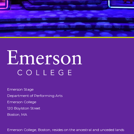
Emerson Stage
Department of Performing Arts
Emerson College
120 Boylston Street
Boston, MA
Emerson College, Boston, resides on the ancestral and unceded lands