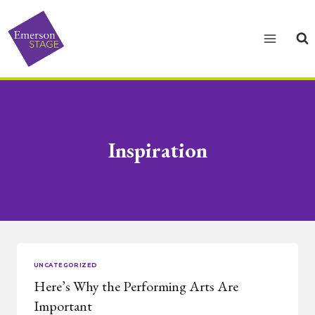
Skip
to
content
Inspiration
UNCATEGORIZED
Here’s Why the Performing Arts Are
Important