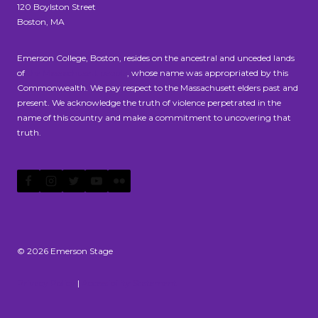
120 Boylston Street
Boston, MA
Emerson College, Boston, resides on the ancestral and unceded lands
of
the Massachusett people
, whose name was appropriated by this
Commonwealth. We pay respect to the Massachusett elders past and
present. We acknowledge the truth of violence perpetrated in the
name of this country and make a commitment to uncovering that
truth.
© 2026 Emerson Stage
Privacy Policy
|
Accessibility Statement