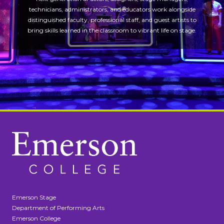
technicians, administrators, and educators work alongside
distinguished faculty, professional staff, and guest artists to
bring skills learned in the classroom to vibrant life on stage.
Emerson Stage
Department of Performing Arts
Emerson College