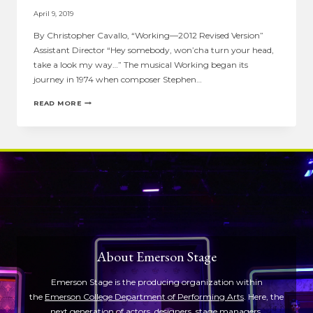
April 9, 2019
By Christopher Cavallo, “Working—2012 Revised Version”
Assistant Director “Hey somebody, won’cha turn your head,
take a look my way…” The musical Working began its
journey in 1974 when composer Stephen…
ASSISTANT
READ MORE
DIRECTOR
NOTE:
CHRISTOPHER
CAVALLO
ON
“WORKING”
About Emerson Stage
Emerson Stage is the producing organization within
the
Emerson College Department of Performing Arts
. Here, the
next generation of actors, designers, stage managers,