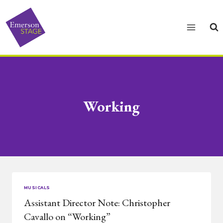
Skip
to
content
Working
MUSICALS
Assistant Director Note: Christopher
Cavallo on “Working”