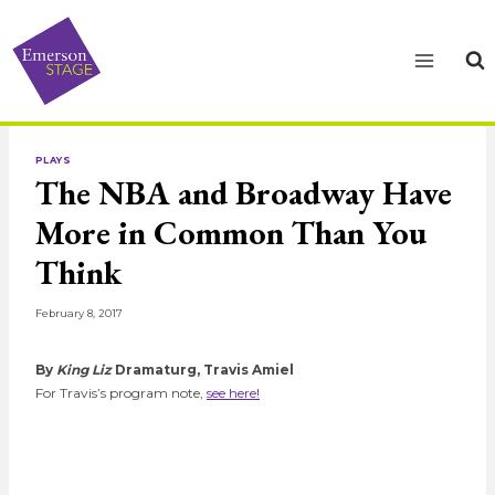
Skip
to
content
PLAYS
The NBA and Broadway Have
More in Common Than You
Think
February 8, 2017
By
King Liz
Dramaturg, Travis Amiel
For Travis’s program note,
see here!