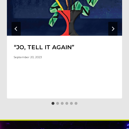
“JO, TELL IT AGAIN”
September 20, 2023