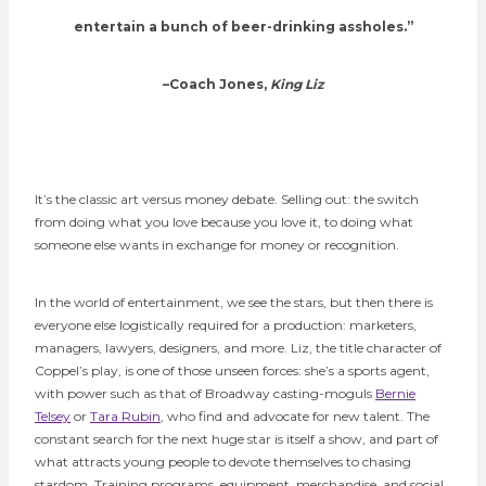
entertain a bunch of beer-drinking assholes.”
–Coach Jones,
King Liz
It’s the classic art versus money debate. Selling out: the switch
from doing what you love because you love it, to doing what
someone else wants in exchange for money or recognition.
In the world of entertainment, we see the stars, but then there is
everyone else
logistically required for a production: marketers,
managers, lawyers, designers, and more. Liz, the title character of
Coppel’s play, is one of those unseen forces: she’s a sports agent,
with power such as that of Broadway casting-moguls
Bernie
Telsey
or
Tara Rubin
, who find and advocate for new talent. The
constant search for the next huge star is itself a show, and part of
what attracts young people to devote themselves to chasing
stardom. Training programs, equipment, merchandise, and social