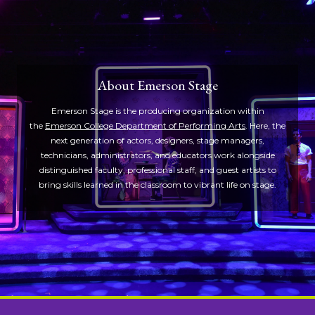
About Emerson Stage
Emerson Stage is the producing organization within
the
Emerson College Department of Performing Arts
. Here, the
next generation of actors, designers, stage managers,
technicians, administrators, and educators work alongside
distinguished faculty, professional staff, and guest artists to
bring skills learned in the classroom to vibrant life on stage.