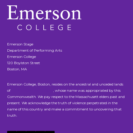
Emerson Stage
Department of Performing Arts
Emerson College
120 Boylston Street
Boston, MA
Emerson College, Boston, resides on the ancestral and unceded lands
of
the Massachusett people
, whose name was appropriated by this
Commonwealth. We pay respect to the Massachusett elders past and
present. We acknowledge the truth of violence perpetrated in the
name of this country and make a commitment to uncovering that
truth.