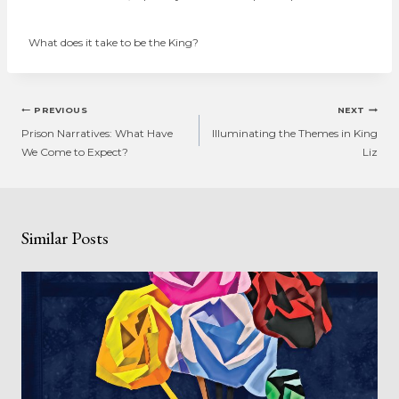
What does it take to be the King?
Post
PREVIOUS
NEXT
navigation
Prison Narratives: What Have
Illuminating the Themes in King
We Come to Expect?
Liz
Similar Posts