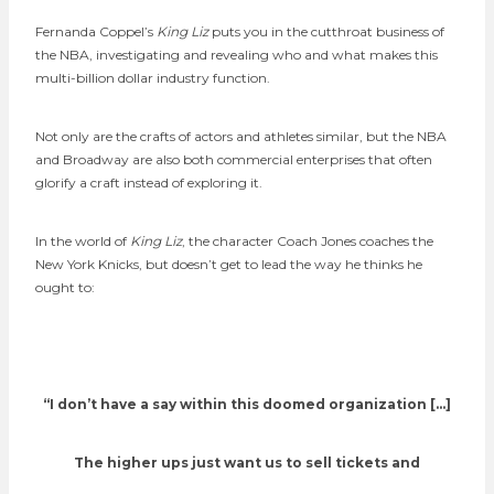
Fernanda Coppel’s
King Liz
puts you in the cutthroat business of
the NBA, investigating and revealing who and what makes this
multi-billion dollar industry function.
Not only are the crafts of actors and athletes similar, but the NBA
and Broadway are also both commercial enterprises that often
glorify a craft instead of exploring it.
In the world of
King Liz
, the character Coach Jones coaches the
New York Knicks, but doesn’t get to lead the way he thinks he
ought to:
“I don’t have a say within this doomed organization […]
The higher ups just want us to sell tickets and