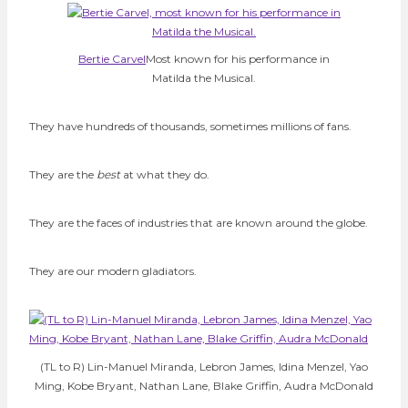
Bertie Carvel
Most known for his performance in
Matilda the Musical.
They have hundreds of thousands, sometimes millions of fans.
They are the
best
at what they do.
They are the faces of industries that are known around the globe.
They are our modern gladiators.
(TL to R) Lin-Manuel Miranda, Lebron James, Idina Menzel, Yao
Ming, Kobe Bryant, Nathan Lane, Blake Griffin, Audra McDonald