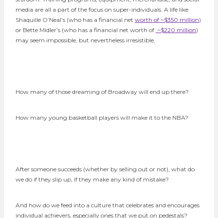
media are all a part of the focus on super-individuals. A life like
Shaquille O’Neal’s (who has a financial net
worth of ~$350 million
)
or Bette Midler’s (who has a financial net worth of
~$220 million
)
may seem impossible, but nevertheless irresistible.
How many of those dreaming of Broadway will end up there?
How many young basketball players will make it to the NBA?
After someone succeeds (whether by selling out or not), what do
we do if they slip up, if they make any kind of mistake?
And how do we feed into a culture that celebrates and encourages
individual achievers, especially ones that we put on pedestals?