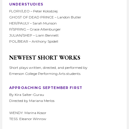
UNDERSTUDIES
FLORY/LEO – Peter Kolodziej
GHOST OF DEAD PRINCE – Landon Butler
HER/PAULY – Sarah Munson
P/SPRING – Grace Altenburger
JULIAN/SHEP – Liam Bennett
POL/BEAR – Anthony Spidell
NEWFEST SHORT WORKS
Short plays written, directed, and performed by
Emerson College Performing Arts students.
APPROACHING SEPTEMBER FIRST
By Kira Salter-Gurau
Directed by Mariana Merlos
WENDY: Marina Kosor
TESS: Eleanor Winrow