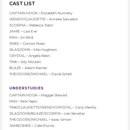
CAST LIST
CAPTAIN HOOK – Elizabeth Nunnery
WENDY/CLAUDETTE – Anneke Salvadori
SCORPIA – Rebecca Tobin
JAMIE – Lisa Eve
PAN – Ari Bird
SMEE – Connor Rossi
SILAS/JOHN – Milo Hughson
CRYSTAL – Angela Keon
TINK – Ally McLean
BLAZE – Adam Kamer
THEODORE/MICHAEL – David Schell
UNDERSTUDIES
CAPTAIN HOOK – Maggie Stewart
PAN – Nick Yajko
TINK/CLAUDETTE/WENDY/CRYSTAL – Carly Mentis
SILAS/JOHN/BLAZE/SCORPIA – Leo Servetar
THEODORE/MICHAEL – Isaac Simon
JAMIE/SMEE – Cate Purvis