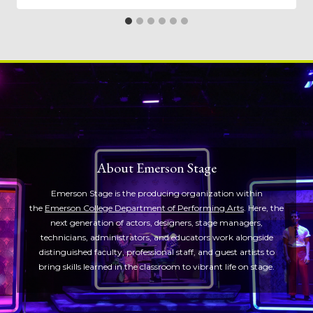
About Emerson Stage
Emerson Stage is the producing organization within
the
Emerson College Department of Performing Arts
. Here, the
next generation of actors, designers, stage managers,
technicians, administrators, and educators work alongside
distinguished faculty, professional staff, and guest artists to
bring skills learned in the classroom to vibrant life on stage.