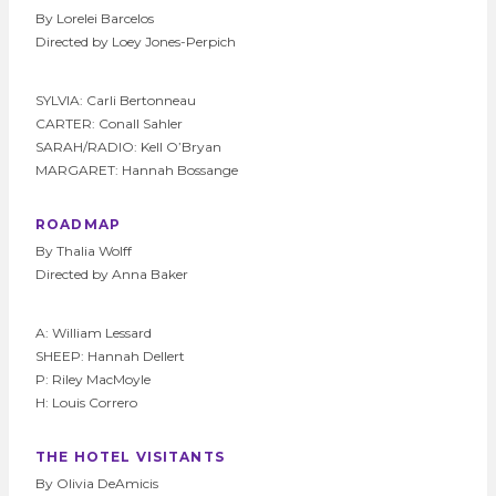
By Lorelei Barcelos
Directed by Loey Jones-Perpich
SYLVIA: Carli Bertonneau
CARTER: Conall Sahler
SARAH/RADIO: Kell O’Bryan
MARGARET: Hannah Bossange
ROADMAP
By Thalia Wolff
Directed by Anna Baker
A: William Lessard
SHEEP: Hannah Dellert
P: Riley MacMoyle
H: Louis Correro
THE HOTEL VISITANTS
By Olivia DeAmicis