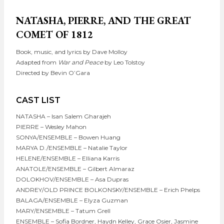
NATASHA, PIERRE, AND THE GREAT
COMET OF 1812
Book, music, and lyrics by Dave Molloy
Adapted from
War and Peace
by Leo Tolstoy
Directed by Bevin O’Gara
CAST LIST
NATASHA – Isan Salem Gharajeh
PIERRE – Wesley Mahon
SONYA/ENSEMBLE – Bowen Huang
MARYA D./ENSEMBLE – Natalie Taylor
HELENE/ENSEMBLE – Elliana Karris
ANATOLE/ENSEMBLE – Gilbert Almaraz
DOLOKHOV/ENSEMBLE – Asa Dupras
ANDREY/OLD PRINCE BOLKONSKY/ENSEMBLE – Erich Phelps
BALAGA/ENSEMBLE – Elyza Guzman
MARY/ENSEMBLE – Tatum Grell
ENSEMBLE – Sofia Bordner, Haydn Kelley, Grace Osier, Jasmine