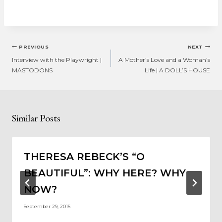
Post
PREVIOUS
NEXT
navigation
Interview with the Playwright |
A Mother’s Love and a Woman’s
MASTODONS
Life | A DOLL’S HOUSE
Similar Posts
THERESA REBECK’S “O
BEAUTIFUL”: WHY HERE? WHY
NOW?
September 29, 2015