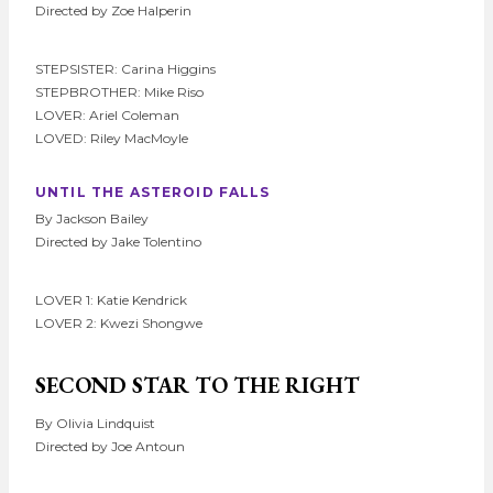
Directed by Zoe Halperin
STEPSISTER: Carina Higgins
STEPBROTHER: Mike Riso
LOVER: Ariel Coleman
LOVED: Riley MacMoyle
UNTIL THE ASTEROID FALLS
By Jackson Bailey
Directed by Jake Tolentino
LOVER 1: Katie Kendrick
LOVER 2: Kwezi Shongwe
SECOND STAR TO THE RIGHT
By Olivia Lindquist
Directed by Joe Antoun