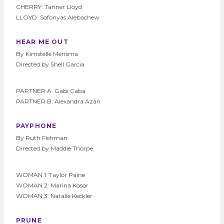
CHERRY: Tanner Lloyd
LLOYD: Sofonyas Alebachew
HEAR ME OUT
By Kimstelle Merisma
Directed by Shell Garcia
PARTNER A: Gabi Caba
PARTNER B: Alexandra Azan
PAYPHONE
By Ruth Fishman
Directed by Maddie Thorpe
WOMAN 1: Taylor Paine
WOMAN 2: Marina Kosor
WOMAN 3: Natalie Keckler
PRUNE