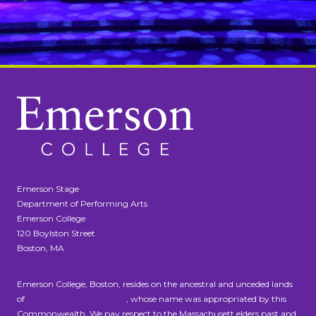
Emerson Stage
Department of Performing Arts
Emerson College
120 Boylston Street
Boston, MA
Emerson College, Boston, resides on the ancestral and unceded lands
of
the Massachusett people
, whose name was appropriated by this
Commonwealth. We pay respect to the Massachusett elders past and