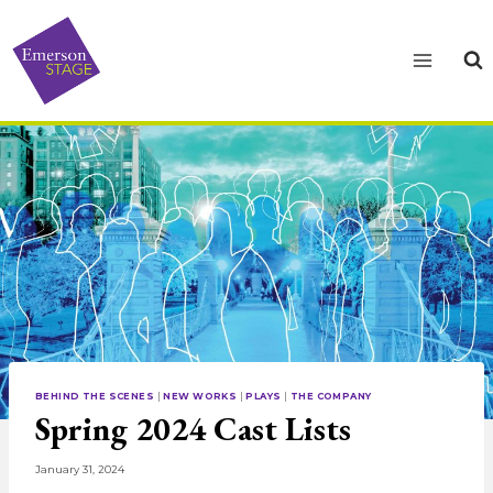
Skip
to
content
BEHIND THE SCENES
|
NEW WORKS
|
PLAYS
|
THE COMPANY
Spring 2024 Cast Lists
January 31, 2024