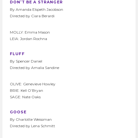
DON’T BE A STRANGER
By Amanda Elspeth Jacobson
Directed by Ciara Berardi
MOLLY: Emma Mason
LEIA: Jordan Rochna
FLUFF
By Spencer Daniel
Directed by Amalia Sandine
OLIVE: Genevieve Howley
BRIE: Kell O’Bryan
SAGE: Nate Oaks
GOOSE
By Charlotte Weissman
Directed by Lena Schmitt