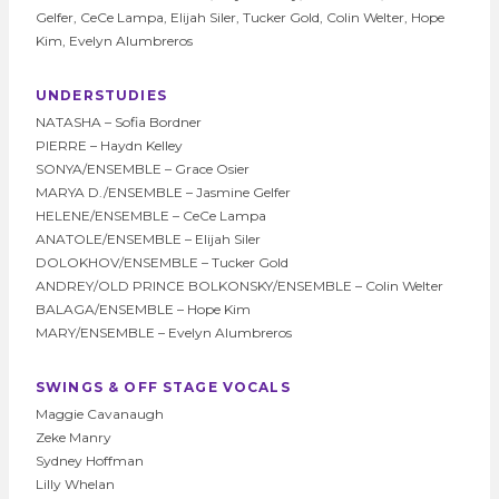
Gelfer, CeCe Lampa, Elijah Siler, Tucker Gold, Colin Welter, Hope
Kim, Evelyn Alumbreros
UNDERSTUDIES
NATASHA – Sofia Bordner
PIERRE – Haydn Kelley
SONYA/ENSEMBLE – Grace Osier
MARYA D./ENSEMBLE – Jasmine Gelfer
HELENE/ENSEMBLE – CeCe Lampa
ANATOLE/ENSEMBLE – Elijah Siler
DOLOKHOV/ENSEMBLE – Tucker Gold
ANDREY/OLD PRINCE BOLKONSKY/ENSEMBLE – Colin Welter
BALAGA/ENSEMBLE – Hope Kim
MARY/ENSEMBLE – Evelyn Alumbreros
SWINGS & OFF STAGE VOCALS
Maggie Cavanaugh
Zeke Manry
Sydney Hoffman
Lilly Whelan