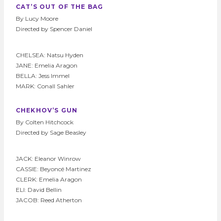
CAT’S OUT OF THE BAG
By Lucy Moore
Directed by Spencer Daniel
CHELSEA: Natsu Hyden
JANE: Emelia Aragon
BELLA: Jess Immel
MARK: Conall Sahler
CHEKHOV’S GUN
By Colten Hitchcock
Directed by Sage Beasley
JACK: Eleanor Winrow
CASSIE: Beyoncé Martinez
CLERK: Emelia Aragon
ELI: David Bellin
JACOB: Reed Atherton