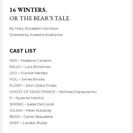
16 WINTERS
,
OR THE BEAR’S TALE
By Mary Elizabeth Hamilton
Directed by Aneesha Kudtarkar
CAST LIST
HER – Madeline Carleton
PAULY – Lara Brinkman
LEO – Frankie Mendez
POL – James Brooks
FLORY – John (João) Prado
GHOST OF DEAD PRINCE – Nicholas Papayoanou
P – Nyatché Martha
SPRING – Isabel DeGrandi
JULIAN – Peter Kolodziej
BEAR – Carter Beaudette
SHEP – Landon Butler