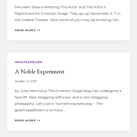
Maureen Shea is directing The Actor and The Actor’s
Nightmare for Emerson Stage. They go up November 4-7 in
the Greene Theater. Now some of you may be thinking “oh…
MAUREEN
READ MORE
SHEA’S
PAST…
UNCATEGORIZED
A Noble Experiment
October 3, 2010
by Julie Hennrikus The Emerson Stage blog has undergone a
face lift. New blogging software, and a new blogging
philosophy. Let’s call it “something everyday”. The
goal/hope/dream is to have…
A
READ MORE
NOBLE
EXPERIMENT