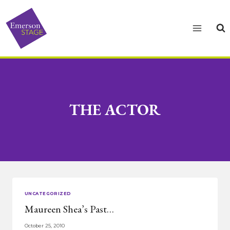
Skip
to
content
THE ACTOR
UNCATEGORIZED
Maureen Shea’s Past…
October 25, 2010