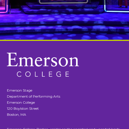
Emerson Stage
Department of Performing Arts
Emerson College
120 Boylston Street
Boston, MA