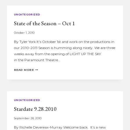
UNCATEGORIZED
State of the Season – Oct 1
October 1, 2010
By Tyler York It’s October 1st and work on the productions in
our 2010-2011 Season is humming along nicely. We are three
weeks away from the opening of LIGHT UP THE SKY
in the Paramount Theatre…
STATE
READ MORE
OF
THE
SEASON
–
OCT
1
UNCATEGORIZED
Stardate 9.28.2010
September 28, 2010
By Richelle Devereax-Murray Welcome back. It’s a new