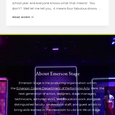
school year and everyone knows what that means! You
don’t? Well let me tell you, it means four fabulous shows. …
STARDATE
READ MORE
9.28.2010
About Emerson Stage
Emerson Stage is the producing organization within
the
Emerson College Department of Performing Arts
. Here, the
next generation of actors, designers, stage managers,
technicians, administrators, and educators work alongside
distinguished faculty, professional staff, and guest artists to
bring skills learned in the classroom to vibrant life on stage.