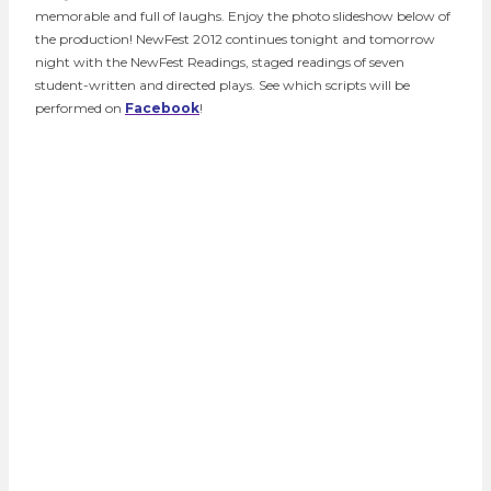
memorable and full of laughs. Enjoy the photo slideshow below of
the production! NewFest 2012 continues tonight and tomorrow
night with the NewFest Readings, staged readings of seven
student-written and directed plays. See which scripts will be
performed on
Facebook
!