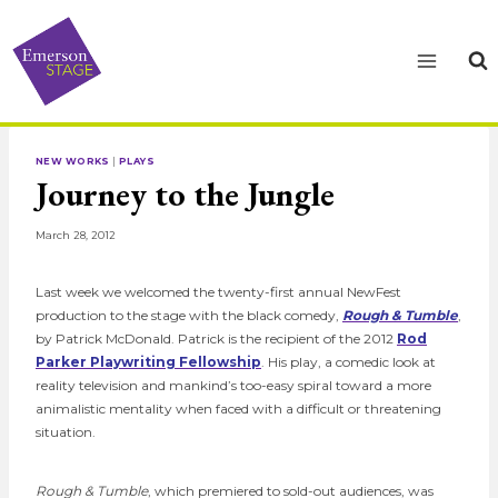
Skip
to
content
NEW WORKS
|
PLAYS
Journey to the Jungle
March 28, 2012
Last week we welcomed the twenty-first annual NewFest
production to the stage with the black comedy,
Rough & Tumble
,
by Patrick McDonald. Patrick is the recipient of the 2012
Rod
Parker Playwriting Fellowship
. His play, a comedic look at
reality television and mankind’s too-easy spiral toward a more
animalistic mentality when faced with a difficult or threatening
situation.
Rough & Tumble
, which premiered to sold-out audiences, was