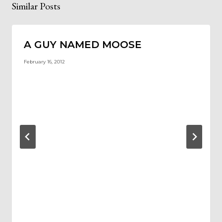
Similar Posts
A GUY NAMED MOOSE
February 16, 2012