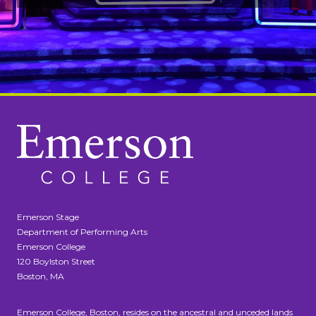
Emerson Stage
Department of Performing Arts
Emerson College
120 Boylston Street
Boston, MA
Emerson College, Boston, resides on the ancestral and unceded lands