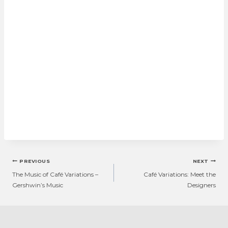
Post
PREVIOUS
NEXT
navigation
The Music of Café Variations –
Café Variations: Meet the
Gershwin’s Music
Designers