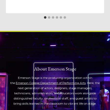
About Emerson Stage
Emerson Stage is the producing organization within
the
Emerson College Department of Performing Arts
. Here, the
next generation of actors, designers, stage managers,
technicians, administrators, and educators work alongside
distinguished faculty, professional staff, and guest artists to
bring skills learned in the classroom to vibrant life on stage.